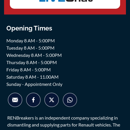
Opening Times
Monday 8 AM - 5:00PM
Tuesday 8 AM - 5:00PM
Wednesday 8 AM - 5:00PM
Thursday 8 AM - 5:00PM
Friday 8 AM - 5:00PM
Saturday 8 AM - 11.00AM
Sunday - Appointment Only
RENBreakers is an independent company specializing in
dismantling and supplying parts for Renault vehicles. The