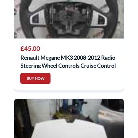
£45.00
Renault Megane MK3 2008-2012 Radio
Steering Wheel Controls Cruise Control
Silver
BUY NOW