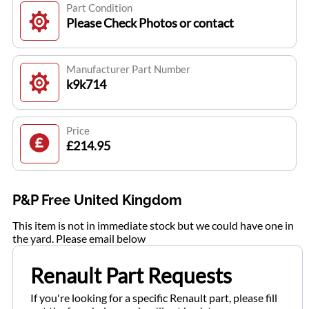
Part Condition
Please Check Photos or contact
Manufacturer Part Number
k9k714
Price
£214.95
P&P Free United Kingdom
This item is not in immediate stock but we could have one in
the yard. Please email below
Renault Part Requests
If you're looking for a specific Renault part, please fill