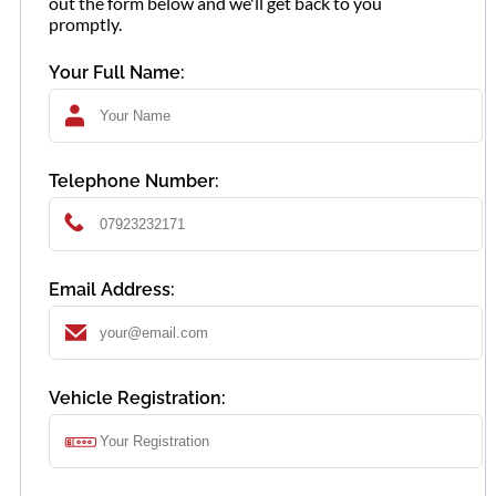
out the form below and we'll get back to you
promptly.
Your Full Name:
Telephone Number:
Email Address:
Vehicle Registration: