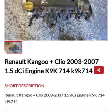
Renault Kangoo + Clio 2003-2007
1.5 dCi Engine K9K 714 k9k714
SHORT DESCRIPTION
Renault Kangoo + Clio 2003-2007 1.5 dCi Engine K9K 714
k9k714