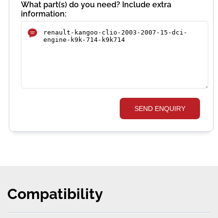
What part(s) do you need? Include extra
information:
SEND ENQUIRY
Compatibility