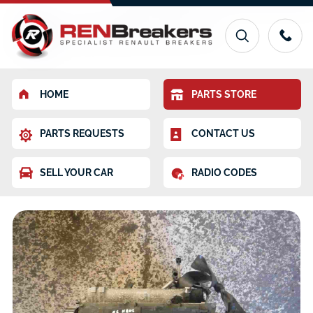
HOME
PARTS STORE
PARTS REQUESTS
CONTACT US
SELL YOUR CAR
RADIO CODES