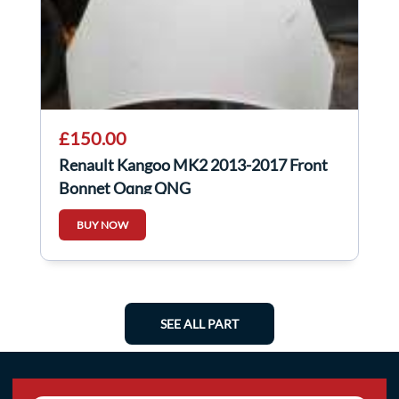
£150.00
Renault Kangoo MK2 2013-2017 Front
Bonnet Oqng QNG
BUY NOW
SEE ALL PART