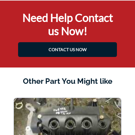
Need Help Contact
us Now!
CONTACT US NOW
Other Part You Might like