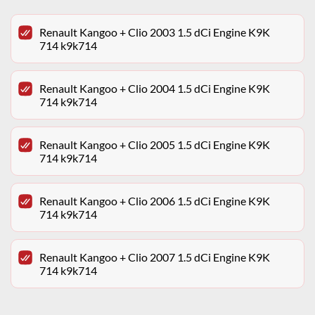
Renault Kangoo + Clio 2003 1.5 dCi Engine K9K
714 k9k714
Renault Kangoo + Clio 2004 1.5 dCi Engine K9K
714 k9k714
Renault Kangoo + Clio 2005 1.5 dCi Engine K9K
714 k9k714
Renault Kangoo + Clio 2006 1.5 dCi Engine K9K
714 k9k714
Renault Kangoo + Clio 2007 1.5 dCi Engine K9K
714 k9k714