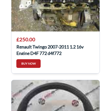
£250.00
Renault Twingo 2007-2011 1.2 16v
Engine D4F 772 d4f772
BUY NOW