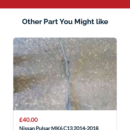
Other Part You Might like
£40.00
Nissan Pulsar MK6 C13 2014-2018