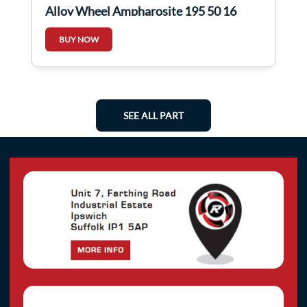
Alloy Wheel Ampharosite 195 50 16
7mm X 1 4/5
BUY NOW
SEE ALL PART