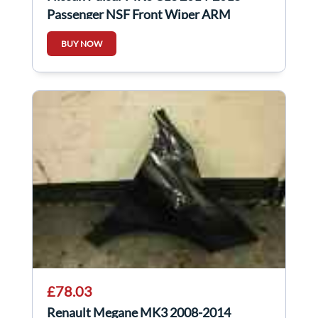
Passenger NSF Front Wiper ARM
288863ZP0A
BUY NOW
£78.03
Renault Megane MK3 2008-2014