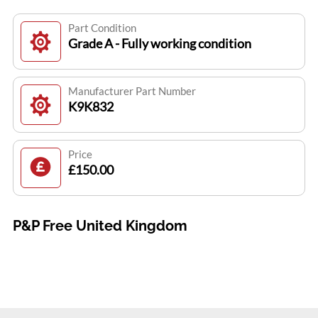
Part Condition
Grade A - Fully working condition
Manufacturer Part Number
K9K832
Price
£150.00
P&P Free United Kingdom