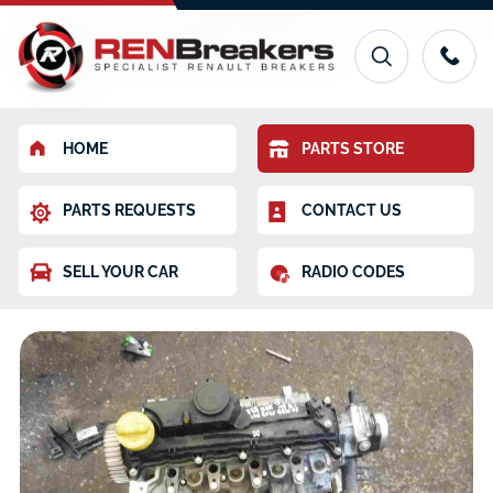
HOME
PARTS STORE
PARTS REQUESTS
CONTACT US
SELL YOUR CAR
RADIO CODES