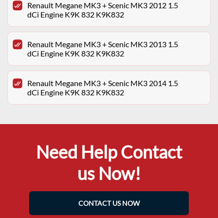
Renault Megane MK3 + Scenic MK3 2012 1.5
dCi Engine K9K 832 K9K832
Renault Megane MK3 + Scenic MK3 2013 1.5
dCi Engine K9K 832 K9K832
Renault Megane MK3 + Scenic MK3 2014 1.5
dCi Engine K9K 832 K9K832
Need Help Contact
us Now!
CONTACT US NOW