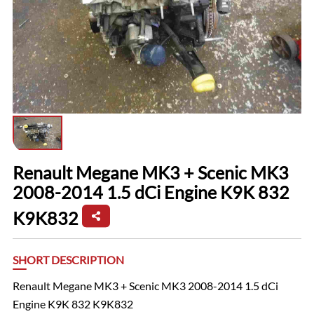
Renault Megane MK3 + Scenic MK3
2008-2014 1.5 dCi Engine K9K 832
K9K832
SHORT DESCRIPTION
Renault Megane MK3 + Scenic MK3 2008-2014 1.5 dCi
Engine K9K 832 K9K832