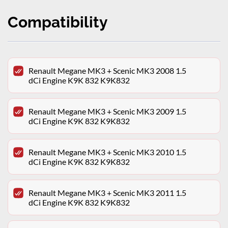
Compatibility
Renault Megane MK3 + Scenic MK3 2008 1.5
dCi Engine K9K 832 K9K832
Renault Megane MK3 + Scenic MK3 2009 1.5
dCi Engine K9K 832 K9K832
Renault Megane MK3 + Scenic MK3 2010 1.5
dCi Engine K9K 832 K9K832
Renault Megane MK3 + Scenic MK3 2011 1.5
dCi Engine K9K 832 K9K832