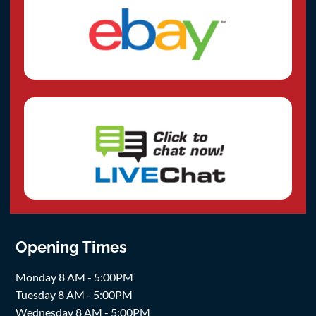
Opening Times
Monday 8 AM - 5:00PM
Tuesday 8 AM - 5:00PM
Wednesday 8 AM - 5:00PM