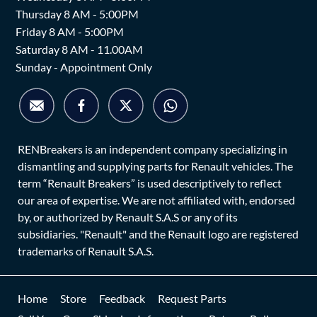
Thursday 8 AM - 5:00PM
Friday 8 AM - 5:00PM
Saturday 8 AM - 11.00AM
Sunday - Appointment Only
RENBreakers is an independent company specializing in
dismantling and supplying parts for Renault vehicles. The
term “Renault Breakers” is used descriptively to reflect
our area of expertise. We are not affiliated with, endorsed
by, or authorized by Renault S.A.S or any of its
subsidiaries. "Renault" and the Renault logo are registered
trademarks of Renault S.A.S.
Home
Store
Feedback
Request Parts