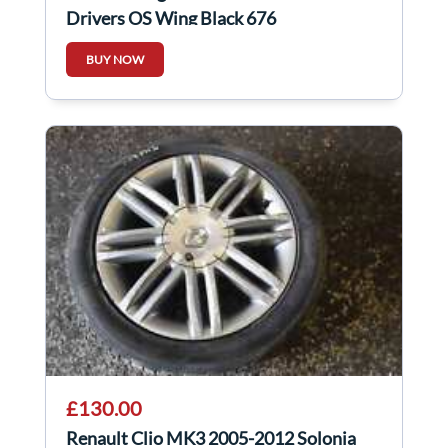
Drivers OS Wing Black 676
BUY NOW
£130.00
Renault Clio MK3 2005-2012 Solonia