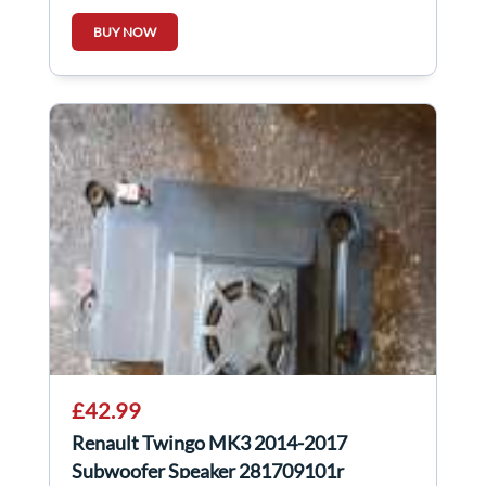
BUY NOW
£42.99
Renault Twingo MK3 2014-2017
Subwoofer Speaker 281709101r