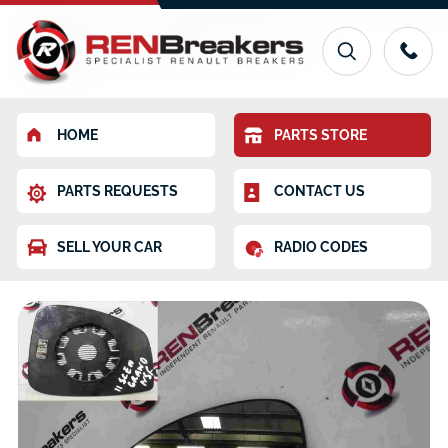
HOME
PARTS STORE
PARTS REQUESTS
CONTACT US
SELL YOUR CAR
RADIO CODES