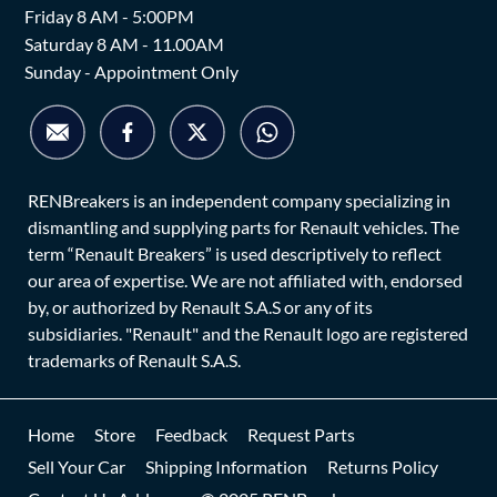
Friday 8 AM - 5:00PM
Saturday 8 AM - 11.00AM
Sunday - Appointment Only
RENBreakers is an independent company specializing in
dismantling and supplying parts for Renault vehicles. The
term “Renault Breakers” is used descriptively to reflect
our area of expertise. We are not affiliated with, endorsed
by, or authorized by Renault S.A.S or any of its
subsidiaries. "Renault" and the Renault logo are registered
trademarks of Renault S.A.S.
Home
Store
Feedback
Request Parts
Sell Your Car
Shipping Information
Returns Policy