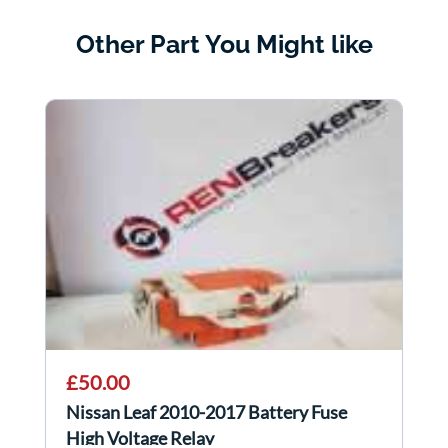
Other Part You Might like
£50.00
Nissan Leaf 2010-2017 Battery Fuse
High Voltage Relay