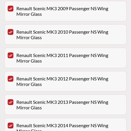
Renault Scenic MK3 2009 Passenger NS Wing
Mirror Glass
Renault Scenic MK3 2010 Passenger NS Wing
Mirror Glass
Renault Scenic MK3 2011 Passenger NS Wing
Mirror Glass
Renault Scenic MK3 2012 Passenger NS Wing
Mirror Glass
Renault Scenic MK3 2013 Passenger NS Wing
Mirror Glass
Renault Scenic MK3 2014 Passenger NS Wing
Mirror Glass