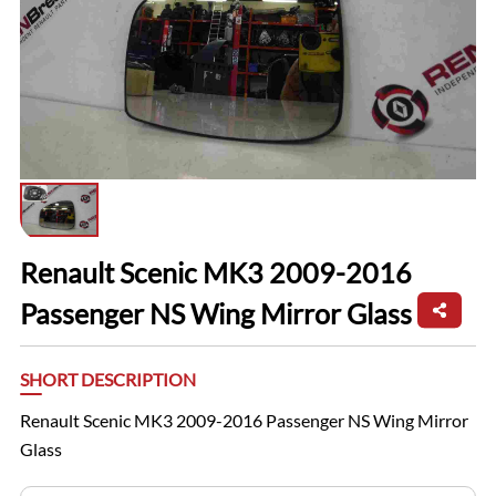
Renault Scenic MK3 2009-2016
Passenger NS Wing Mirror Glass
SHORT DESCRIPTION
Renault Scenic MK3 2009-2016 Passenger NS Wing Mirror
Glass