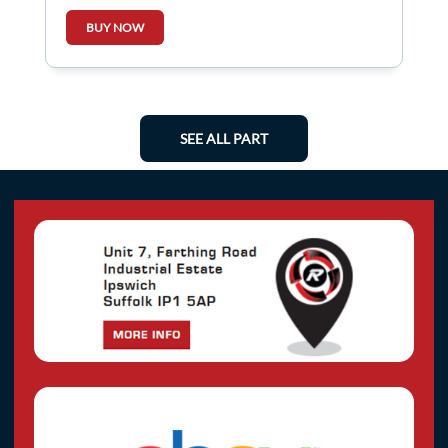
BUY NOW
SEE ALL PART