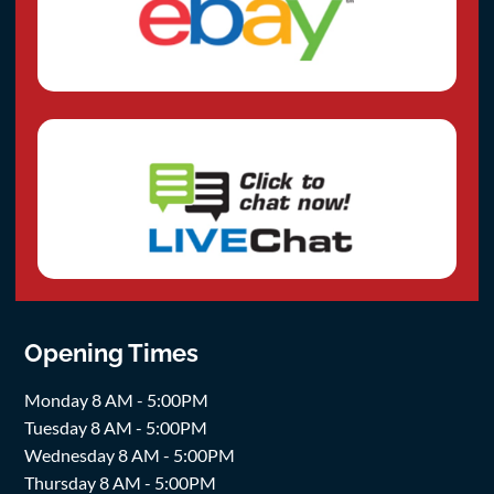
Opening Times
Monday 8 AM - 5:00PM
Tuesday 8 AM - 5:00PM
Wednesday 8 AM - 5:00PM
Thursday 8 AM - 5:00PM