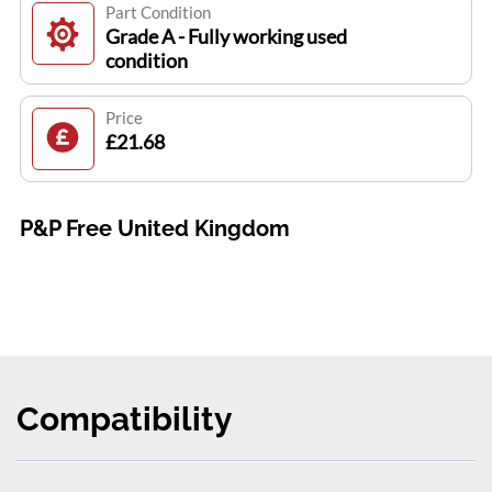
Part Condition
Grade A - Fully working used
condition
Price
£21.68
P&P Free United Kingdom
Compatibility