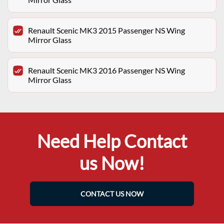
Renault Scenic MK3 2015 Passenger NS Wing
Mirror Glass
Renault Scenic MK3 2016 Passenger NS Wing
Mirror Glass
Need Help Contact
us Now!
CONTACT US NOW