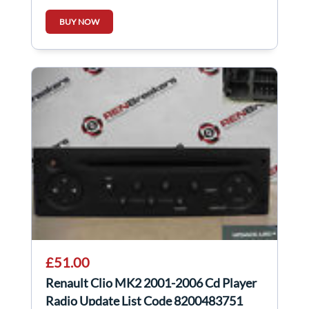
BUY NOW
£51.00
Renault Clio MK2 2001-2006 Cd Player
Radio Update List Code 8200483751