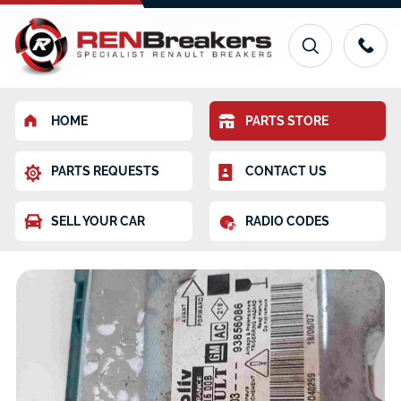
HOME
PARTS STORE
PARTS REQUESTS
CONTACT US
SELL YOUR CAR
RADIO CODES