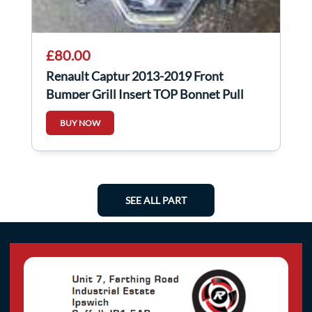
£80.00
Renault Captur 2013-2019 Front
Bumper Grill Insert TOP Bonnet Pull
8200721895
BUY NOW
SEE ALL PART