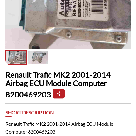
Renault Trafic MK2 2001-2014
Airbag ECU Module Computer
8200469203
SHORT DESCRIPTION
Renault Trafic MK2 2001-2014 Airbag ECU Module
Computer 8200469203