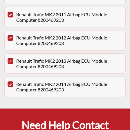
Renault Trafic MK2 2011 Airbag ECU Module
Computer 8200469203
Renault Trafic MK2 2012 Airbag ECU Module
Computer 8200469203
Renault Trafic MK2 2013 Airbag ECU Module
Computer 8200469203
Renault Trafic MK2 2014 Airbag ECU Module
Computer 8200469203
Need Help Contact