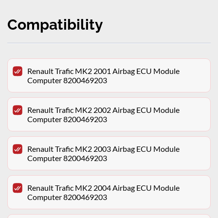
Compatibility
Renault Trafic MK2 2001 Airbag ECU Module
Computer 8200469203
Renault Trafic MK2 2002 Airbag ECU Module
Computer 8200469203
Renault Trafic MK2 2003 Airbag ECU Module
Computer 8200469203
Renault Trafic MK2 2004 Airbag ECU Module
Computer 8200469203