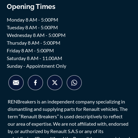
Opening Times
Monday 8 AM - 5:00PM
Tuesday 8 AM - 5:00PM
Wednesday 8 AM - 5:00PM
Thursday 8 AM - 5:00PM
Friday 8 AM - 5:00PM
Saturday 8 AM - 11.00AM
Sunday - Appointment Only
RENBreakers is an independent company specializing in
dismantling and supplying parts for Renault vehicles. The
term “Renault Breakers” is used descriptively to reflect
our area of expertise. We are not affiliated with, endorsed
by, or authorized by Renault S.A.S or any of its