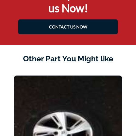
us Now!
CONTACT US NOW
Other Part You Might like