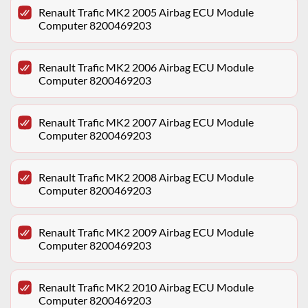
Renault Trafic MK2 2005 Airbag ECU Module
Computer 8200469203
Renault Trafic MK2 2006 Airbag ECU Module
Computer 8200469203
Renault Trafic MK2 2007 Airbag ECU Module
Computer 8200469203
Renault Trafic MK2 2008 Airbag ECU Module
Computer 8200469203
Renault Trafic MK2 2009 Airbag ECU Module
Computer 8200469203
Renault Trafic MK2 2010 Airbag ECU Module
Computer 8200469203