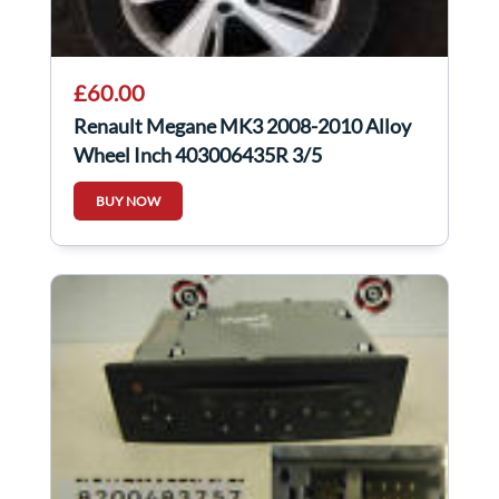
£60.00
Renault Megane MK3 2008-2010 Alloy
Wheel Inch 403006435R 3/5
BUY NOW