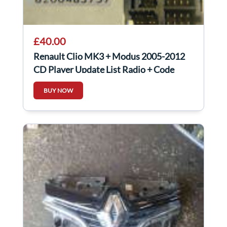
£40.00
Renault Clio MK3 + Modus 2005-2012
CD Player Update List Radio + Code
8200483757
BUY NOW