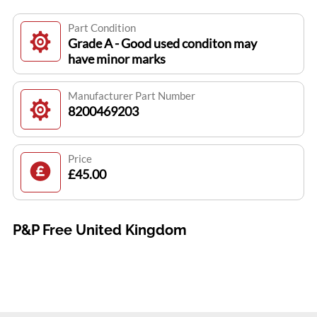
Part Condition
Grade A - Good used conditon may
have minor marks
Manufacturer Part Number
8200469203
Price
£45.00
P&P Free United Kingdom