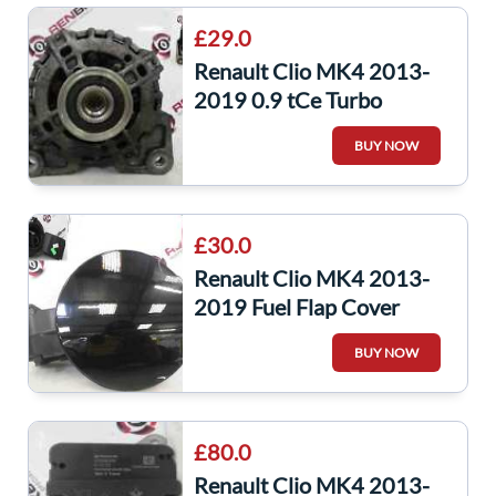
£29.0
Renault Clio MK4 2013-
2019 0.9 tCe Turbo
Alternator H4B 400
BUY NOW
231006007R
£30.0
Renault Clio MK4 2013-
2019 Fuel Flap Cover
Black Tegne + Backing
BUY NOW
8200389403
£80.0
Renault Clio MK4 2013-