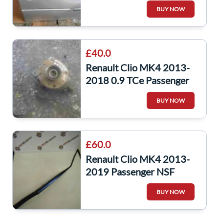
Door Silver TED69 5dr
BUY NOW
£40.0
Renault Clio MK4 2013-
2018 0.9 TCe Passenger
NSF Front Wheel Hub
BUY NOW
£60.0
Renault Clio MK4 2013-
2019 Passenger NSF
Windscreen Wiper Arm
BUY NOW
288866347R