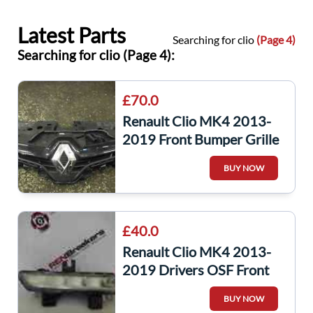
Latest Parts
Searching for clio
(Page 4)
Searching for clio (Page 4):
£70.0
Renault Clio MK4 2013-
2019 Front Bumper Grille
Support Plate Black
BUY NOW
Chrome
£40.0
Renault Clio MK4 2013-
2019 Drivers OSF Front
Day Time Running Light
BUY NOW
266003864R