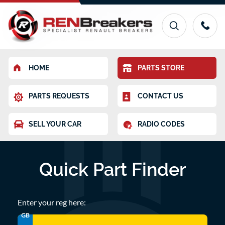
HOME
PARTS STORE
PARTS REQUESTS
CONTACT US
SELL YOUR CAR
RADIO CODES
Quick Part Finder
Enter your reg here:
GB