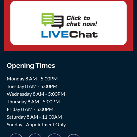
Opening Times
Monday 8 AM - 5:00PM
Tuesday 8 AM - 5:00PM
Wednesday 8 AM - 5:00PM
Thursday 8 AM - 5:00PM
Friday 8 AM - 5:00PM
Saturday 8 AM - 11:00AM
Sunday - Appointment Only