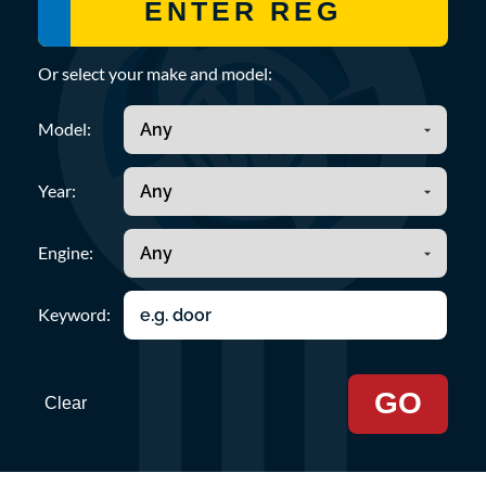
Or select your make and model:
Model:
Year:
Engine:
Keyword:
GO
Clear