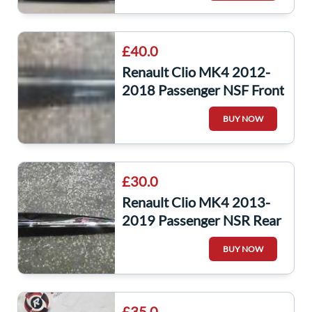
£40.0
Renault Clio MK4 2012-
2018 Passenger NSF Front
Door Moulding Trim Black
BUY NOW
£30.0
Renault Clio MK4 2013-
2019 Passenger NSR Rear
Door Moulding Trim
BUY NOW
828769642R
£35.0