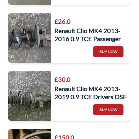
£26.0
Renault Clio MK4 2013-
2016 0.9 TCE Passenger
NSF Shock Spring LEG
BUY NOW
Suspension
£30.0
Renault Clio MK4 2013-
2019 0.9 TCE Drivers OSF
Front Spring Suspension
BUY NOW
Shock
£150.0