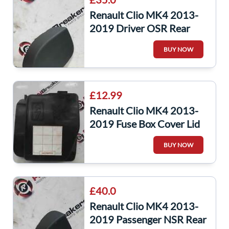
Renault Clio MK4 2013-
2019 Driver OSR Rear
Boot Panel Trim Light
BUY NOW
849226644R
£12.99
Renault Clio MK4 2013-
2019 Fuse Box Cover Lid
Plastic 243826085R
BUY NOW
£40.0
Renault Clio MK4 2013-
2019 Passenger NSR Rear