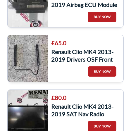
2019 Airbag ECU Module
985101389R
BUY NOW
£65.0
Renault Clio MK4 2013-
2019 Drivers OSF Front
Seat Runners Chair 5DR
BUY NOW
£80.0
Renault Clio MK4 2013-
2019 SAT Nav Radio
Stereo AUX Usb Screen
BUY NOW
Navigation