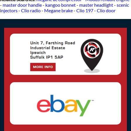
-
master door handle
-
kangoo bonnet
-
master headlight
-
scenic
injectors
-
Clio radio
-
Megane brake
-
Clio 197
-
Clio door