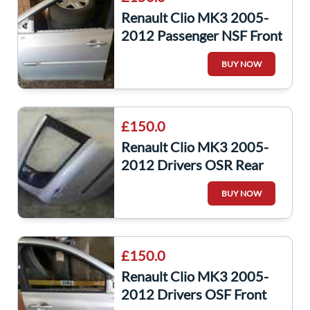
Renault Clio MK3 2005-
2012 Passenger NSF Front
Door Silver Ted69 5Dr
BUY NOW
£150.0
Renault Clio MK3 2005-
2012 Drivers OSR Rear
Door Silver TED69 5dr
BUY NOW
£150.0
Renault Clio MK3 2005-
2012 Drivers OSF Front