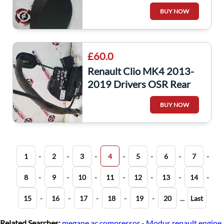
Boot Panel Trim Light
BUY NOW
849230273R
£60.0
Renault Clio MK4 2013-
2019 Drivers OSR Rear
Door Lock Mechanism 6
BUY NOW
pin 825001873R
-
-
-
-
-
-
-
1
2
3
4
5
6
7
-
-
-
-
-
-
-
8
9
10
11
12
13
14
-
-
-
-
-
...
15
16
17
18
19
20
Last
Related Searches:
megane ac compressor
-
Modus renault engine