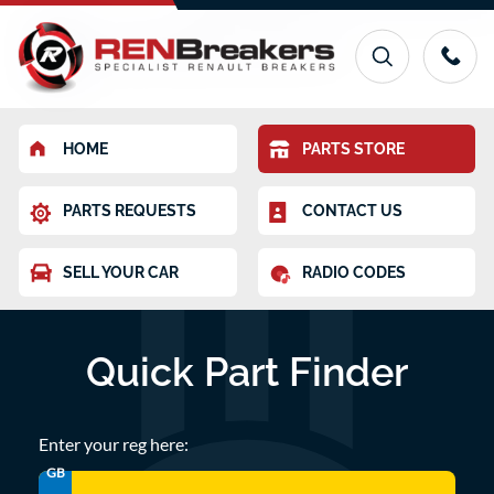
HOME
PARTS STORE
PARTS REQUESTS
CONTACT US
SELL YOUR CAR
RADIO CODES
Quick Part Finder
Enter your reg here:
GB