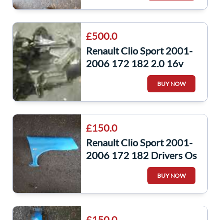
£500.0
Renault Clio Sport 2001-
2006 172 182 2.0 16v
Gearbox JC5 130 JC5130
BUY NOW
£150.0
Renault Clio Sport 2001-
2006 172 182 Drivers Os
Wing Blue Oj45
BUY NOW
£150.0