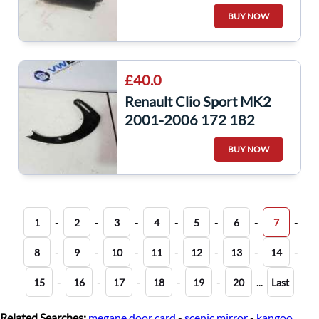
Starter Motor
BUY NOW
8200466744
£40.0
Renault Clio Sport MK2
2001-2006 172 182
Aircon Delete Bracket
BUY NOW
-
-
-
-
-
-
-
1
2
3
4
5
6
7
-
-
-
-
-
-
-
8
9
10
11
12
13
14
-
-
-
-
-
...
15
16
17
18
19
20
Last
Related Searches:
megane door card
-
scenic mirror
-
kangoo