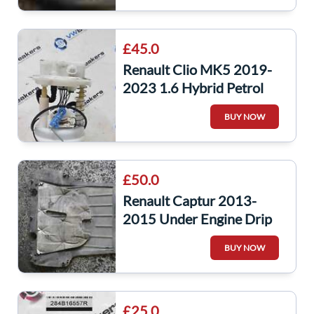
£45.0
Renault Clio MK5 2019-
2023 1.6 Hybrid Petrol
Fuel Tank Sender Unit
BUY NOW
170118610R
£50.0
Renault Captur 2013-
2015 Under Engine Drip
Tray MK4 Clio
BUY NOW
8200540585
£25.0