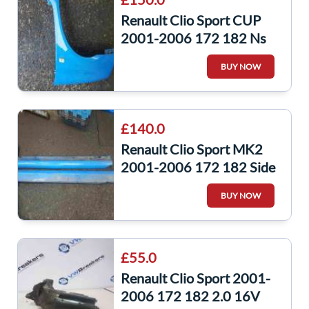
Renault Clio Sport CUP
2001-2006 172 182 Ns
NSF Wing Racing Blue
BUY NOW
Oj45
£140.0
Renault Clio Sport MK2
2001-2006 172 182 Side
Skirts Skirt Blue Oj45 Pair
BUY NOW
£55.0
Renault Clio Sport 2001-
2006 172 182 2.0 16V