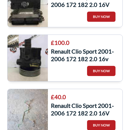
2006 172 182 2.0 16V
ECU Set UCH Bcm
BUY NOW
Immobiliser + KEY
£100.0
Renault Clio Sport 2001-
2006 172 182 2.0 16v
Power Steering Pump
BUY NOW
7700840107
£40.0
Renault Clio Sport 2001-
2006 172 182 2.0 16V
Master To ABS Pump
BUY NOW
Brake Lines