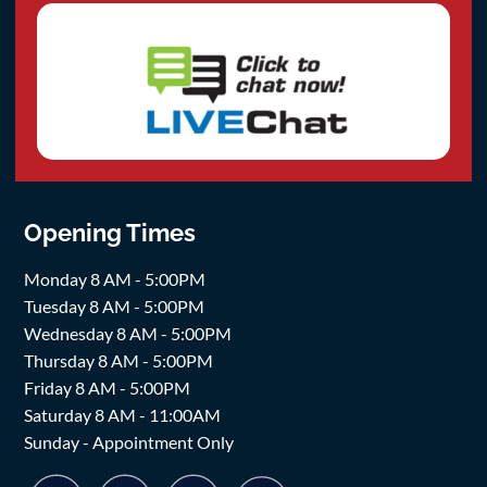
Opening Times
Monday 8 AM - 5:00PM
Tuesday 8 AM - 5:00PM
Wednesday 8 AM - 5:00PM
Thursday 8 AM - 5:00PM
Friday 8 AM - 5:00PM
Saturday 8 AM - 11:00AM
Sunday - Appointment Only