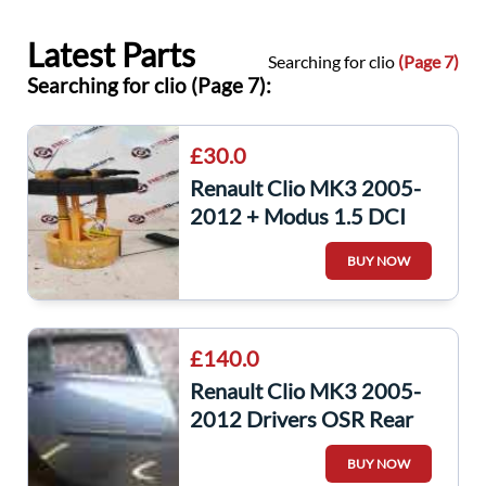
Latest Parts
Searching for clio
(Page 7)
Searching for clio (Page 7):
£30.0
Renault Clio MK3 2005-
2012 + Modus 1.5 DCI
Fuel Tank Sender Unit
BUY NOW
Pump 8200906204
£140.0
Renault Clio MK3 2005-
2012 Drivers OSR Rear
Door Grey Purple TEJ47
BUY NOW