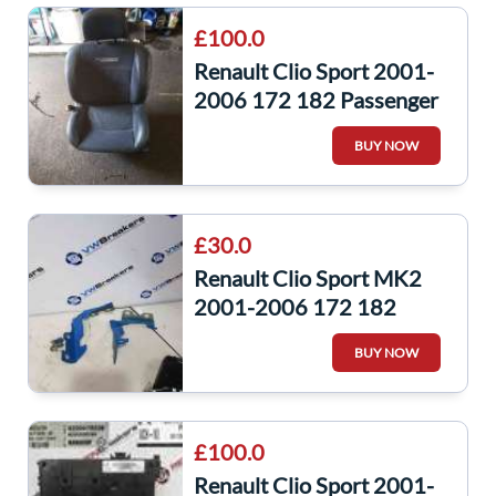
£100.0
Renault Clio Sport 2001-
2006 172 182 Passenger
NSF Front Interior Seat
BUY NOW
Chair
£30.0
Renault Clio Sport MK2
2001-2006 172 182
Bonnet Hinge Hinges Blue
BUY NOW
Oj45
£100.0
Renault Clio Sport 2001-