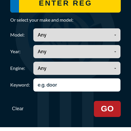
Or select your make and model:
Model:
Year:
Engine:
Keyword:
GO
Clear