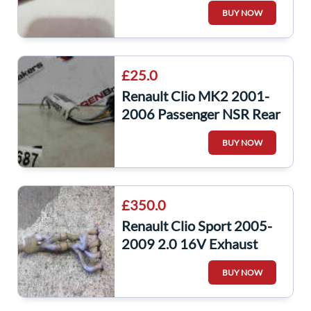
Wheel CAP 5/5
BUY NOW
£25.0
Renault Clio MK2 2001-
2006 Passenger NSR Rear
Light Lens Wiring Loom
BUY NOW
8200284687
£350.0
Renault Clio Sport 2005-
2009 2.0 16V Exhaust
Manifold Mani Catalytic
BUY NOW
2001-2006