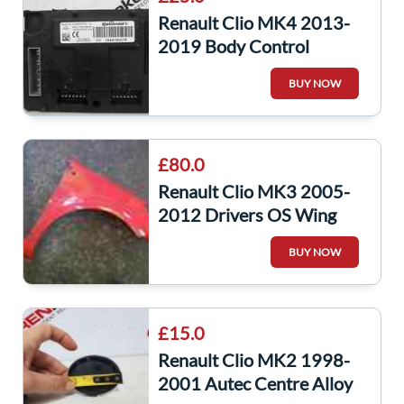
Renault Clio MK4 2013-
2019 Body Control
Module UCH
BUY NOW
284B16557R
284b16557r
£80.0
Renault Clio MK3 2005-
2012 Drivers OS Wing
Red 727 195
BUY NOW
£15.0
Renault Clio MK2 1998-
2001 Autec Centre Alloy