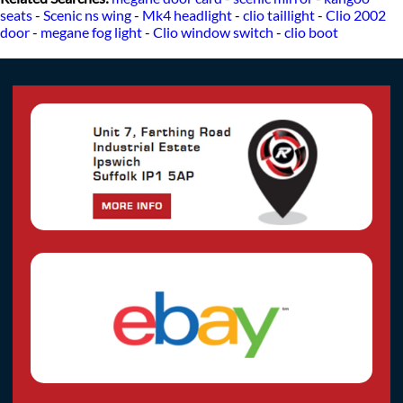
seats
-
Scenic ns wing
-
Mk4 headlight
-
clio taillight
-
Clio 2002
door
-
megane fog light
-
Clio window switch
-
clio boot