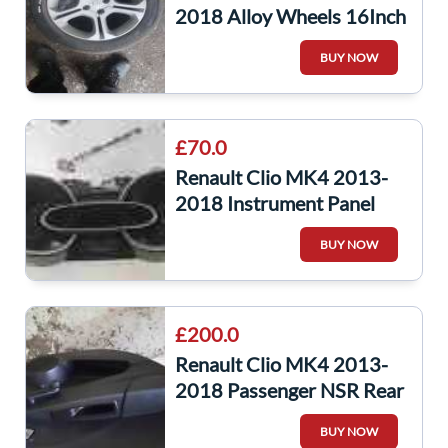
2018 Alloy Wheels 16Inch
403004666R 4/5 Serdar
BUY NOW
£70.0
Renault Clio MK4 2013-
2018 Instrument Panel
Clocks Dials Cluster
BUY NOW
24000Miles
£200.0
Renault Clio MK4 2013-
2018 Passenger NSR Rear
Door Silver Ted69 Grade A
BUY NOW