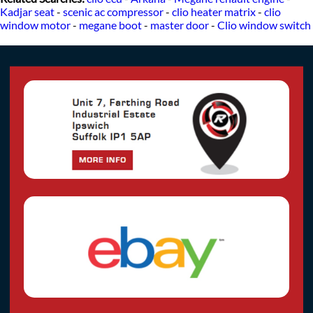
Kadjar seat
-
scenic ac compressor
-
clio heater matrix
-
clio
window motor
-
megane boot
-
master door
-
Clio window switch