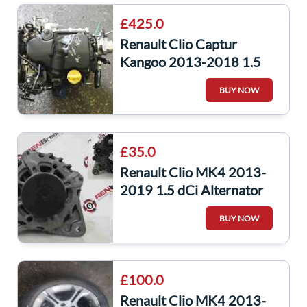
£425.0
Renault Clio Captur
Kangoo 2013-2018 1.5
dCi Engine K9K 628 +
BUY NOW
Pump K9K628
£35.0
Renault Clio MK4 2013-
2019 1.5 dCi Alternator
K9K 628 231008918R
BUY NOW
captur
£100.0
Renault Clio MK4 2013-