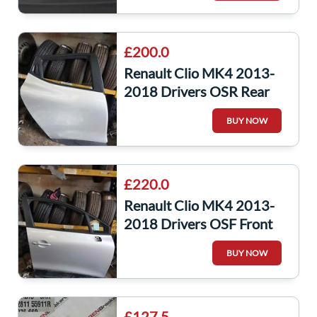
£200.0
Renault Clio MK4 2013-
2018 Drivers OSR Rear
Door Silver Ted69
BUY NOW
£220.0
Renault Clio MK4 2013-
2018 Drivers OSF Front
Door Silver Ted69
BUY NOW
£127.5