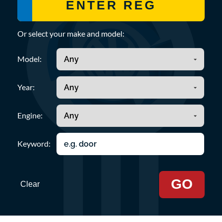
Or select your make and model:
Model:
Year:
Engine:
Keyword:
GO
Clear