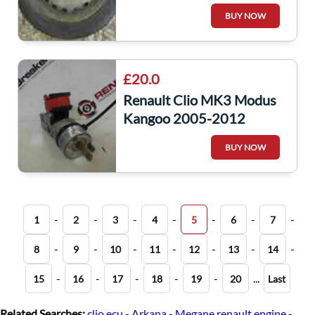
Tyre 175 65 14 6mm 3/5
BUY NOW
£20.0
Renault Clio MK3 Modus
Kangoo 2005-2012
Ignition Barrel + 2 Keys
BUY NOW
8200214168
-
-
-
-
-
-
-
1
2
3
4
5
6
7
-
-
-
-
-
-
-
8
9
10
11
12
13
14
-
-
-
-
-
...
15
16
17
18
19
20
Last
Related Searches:
clio ecu
-
Arkana
-
Megane renault engine
-