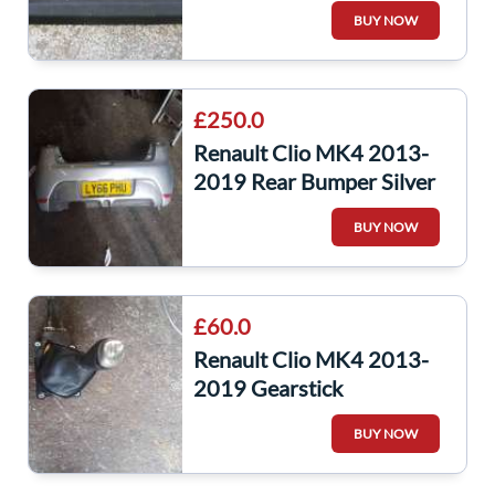
Parcel Shelf 794201330r
BUY NOW
£250.0
Renault Clio MK4 2013-
2019 Rear Bumper Silver
Ted69 GT Line
BUY NOW
£60.0
Renault Clio MK4 2013-
2019 Gearstick
Mechanism + Cables
BUY NOW