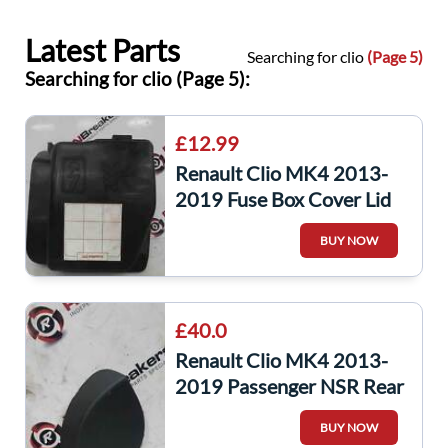
Latest Parts
Searching for clio
(Page 5)
Searching for clio (Page 5):
£12.99
Renault Clio MK4 2013-
2019 Fuse Box Cover Lid
Plastic 243826085R
BUY NOW
£40.0
Renault Clio MK4 2013-
2019 Passenger NSR Rear
Boot Panel Trim Light
BUY NOW
849230273R