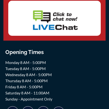
Opening Times
Monday 8 AM - 5:00PM
Tuesday 8 AM - 5:00PM
Wednesday 8 AM - 5:00PM
Thursday 8 AM - 5:00PM
Friday 8 AM - 5:00PM
Saturday 8 AM - 11:00AM
Sunday - Appointment Only