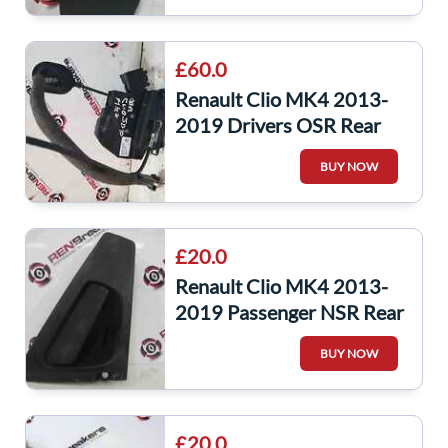
£60.0
Renault Clio MK4 2013-
2019 Drivers OSR Rear
Door Lock Mechanism 6
BUY NOW
pin 825001873R
£20.0
Renault Clio MK4 2013-
2019 Passenger NSR Rear
Exterior Door Handle
BUY NOW
806061728R
£20.0