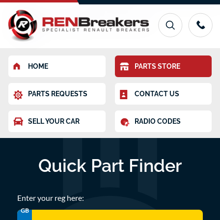
HOME
PARTS STORE
PARTS REQUESTS
CONTACT US
SELL YOUR CAR
RADIO CODES
Quick Part Finder
Enter your reg here:
GB