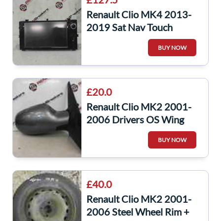
Renault Clio MK4 2013-
2019 Sat Nav Touch
Screen Display
BUY NOW
281155911r
£20.0
Renault Clio MK2 2001-
2006 Drivers OS Wing
Mirror Grey 603
BUY NOW
£40.0
Renault Clio MK2 2001-
2006 Steel Wheel Rim +