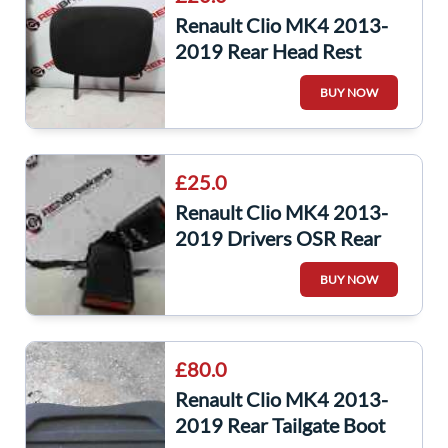
Renault Clio MK4 2013-
2019 Rear Head Rest
Chair Seat Headrest Black
BUY NOW
X1
£25.0
Renault Clio MK4 2013-
2019 Drivers OSR Rear
Seat Belt Buckle Red
BUY NOW
Anchors
£80.0
Renault Clio MK4 2013-
2019 Rear Tailgate Boot