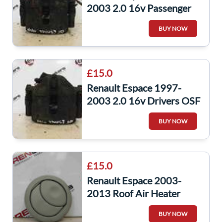
2003 2.0 16v Passenger
NSF Front Brake Caliper
BUY NOW
£15.0
Renault Espace 1997-
2003 2.0 16v Drivers OSF
Front Brake Caliper
BUY NOW
£15.0
Renault Espace 2003-
2013 Roof Air Heater
Vent 156012700
BUY NOW