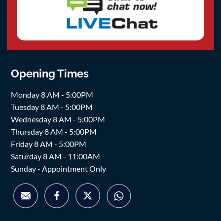
Opening Times
Monday 8 AM - 5:00PM
Tuesday 8 AM - 5:00PM
Wednesday 8 AM - 5:00PM
Thursday 8 AM - 5:00PM
Friday 8 AM - 5:00PM
Saturday 8 AM - 11:00AM
Sunday - Appointment Only