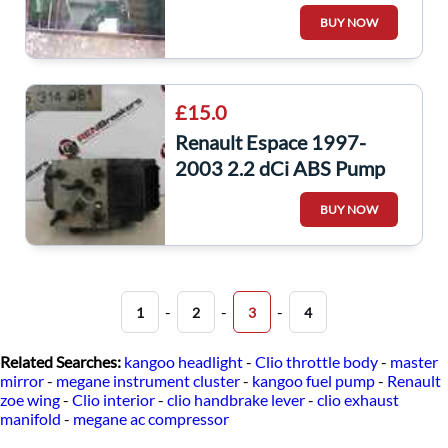
Passenger NSR Window
BUY NOW
Glass
£15.0
Renault Espace 1997-
2003 2.2 dCi ABS Pump
Unit ECU
BUY NOW
-
-
-
1
2
3
4
Related Searches:
kangoo headlight
-
Clio throttle body
-
master
mirror
-
megane instrument cluster
-
kangoo fuel pump
-
Renault
zoe wing
-
Clio interior
-
clio handbrake lever
-
clio exhaust
manifold
-
megane ac compressor