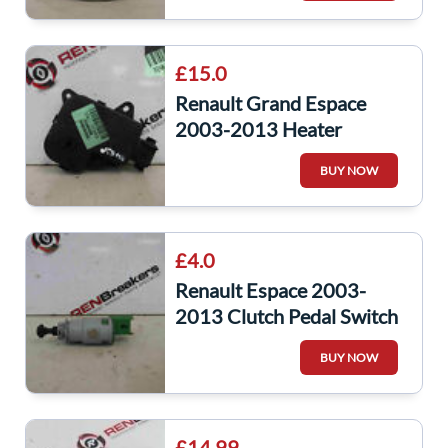
£15.0
Renault Grand Espace
2003-2013 Heater
Control Flap Actuator
BUY NOW
Motor 7701206536
£4.0
Renault Espace 2003-
2013 Clutch Pedal Switch
Sensor Green
BUY NOW
8200276360
£14.99