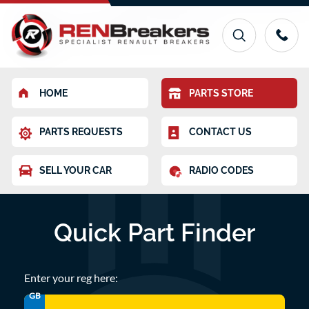
HOME
PARTS STORE
PARTS REQUESTS
CONTACT US
SELL YOUR CAR
RADIO CODES
Quick Part Finder
Enter your reg here:
GB