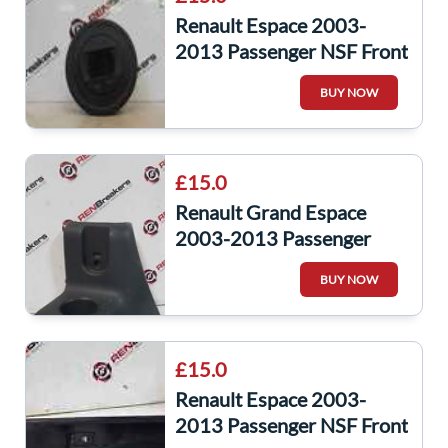
Renault Espace 2003-
2013 Passenger NSF Front
Door Heater Controls
BUY NOW
Digital
£15.0
Renault Grand Espace
2003-2013 Passenger
NSR Rear CUP Holder
BUY NOW
8200074907
£15.0
Renault Espace 2003-
2013 Passenger NSF Front