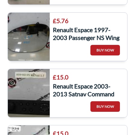
£5.76
Renault Espace 1997-
2003 Passenger NS Wing
Mirror Glass
BUY NOW
£15.0
Renault Espace 2003-
2013 Satnav Command
Control Unit
BUY NOW
£15.0