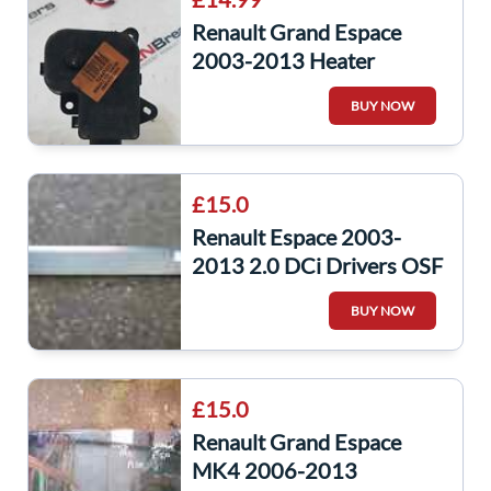
Renault Grand Espace
2003-2013 Heater
Control Flap Actuator
BUY NOW
Motor 7701206538
£15.0
Renault Espace 2003-
2013 2.0 DCi Drivers OSF
Front Door Moulding Trim
BUY NOW
8200095949
£15.0
Renault Grand Espace
MK4 2006-2013