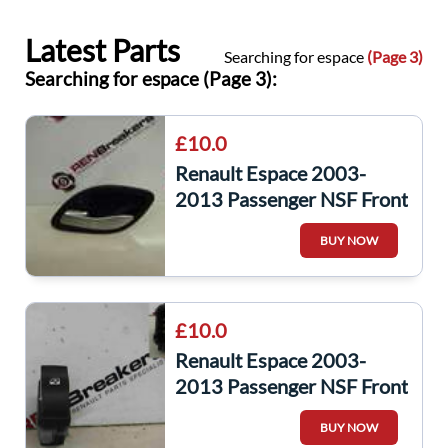
Latest Parts
Searching for espace
(Page 3)
Searching for espace (Page 3):
£10.0
Renault Espace 2003-
2013 Passenger NSF Front
Interior Door Handle
BUY NOW
Silver
£10.0
Renault Espace 2003-
2013 Passenger NSF Front
Window Switch
BUY NOW