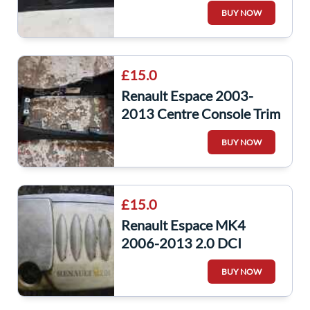
Window Switch + Panel
BUY NOW
£15.0
Renault Espace 2003-
2013 Centre Console Trim
+ 12V Socket
BUY NOW
8200722705
£15.0
Renault Espace MK4
2006-2013 2.0 DCI
Engine Cover Plastic
BUY NOW
8200413533