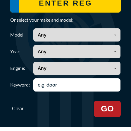
Or select your make and model:
Model:
Year:
Engine:
Keyword:
GO
Clear