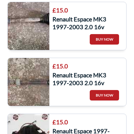
£15.0
Renault Espace MK3
1997-2003 2.0 16v
Passenger NSF Front
BUY NOW
Driveshaft Auto F4R701
£15.0
Renault Espace MK3
1997-2003 2.0 16v
Drivers OSF Front
BUY NOW
Driveshaft Auto F4R701
£15.0
Renault Espace 1997-