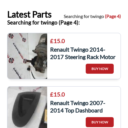
Latest Parts
Searching for twingo
(Page 4)
Searching for twingo (Page 4):
£15.0
Renault Twingo 2014-
2017 Steering Rack Motor
BUY NOW
£15.0
Renault Twingo 2007-
2014 Top Dashboard
Passenger Tray Insert
BUY NOW
8200449413