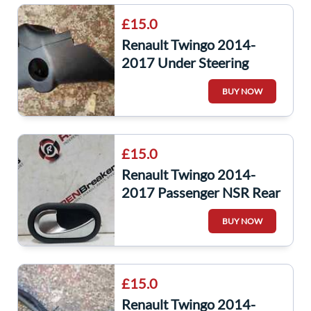
£15.0
Renault Twingo 2014-
2017 Under Steering
Cowling Trim Surround
BUY NOW
£15.0
Renault Twingo 2014-
2017 Passenger NSR Rear
Interior Door Handle
BUY NOW
21030310579
£15.0
Renault Twingo 2014-