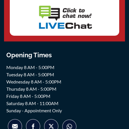
Opening Times
Monday 8 AM - 5:00PM
Tuesday 8 AM - 5:00PM
Wednesday 8 AM - 5:00PM
Thursday 8 AM - 5:00PM
Friday 8 AM - 5:00PM
Saturday 8 AM - 11:00AM
Sunday - Appointment Only