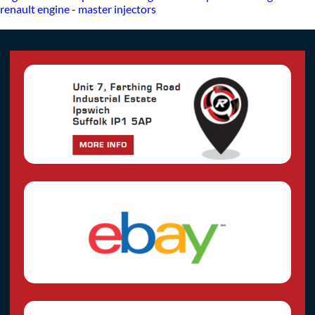
renault engine
-
master injectors