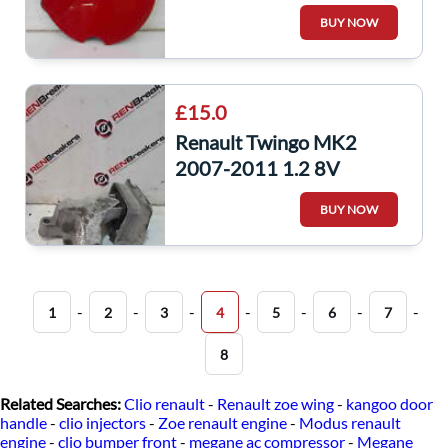
OV727 8200637764
BUY NOW
£15.0
Renault Twingo MK2
2007-2011 1.2 8V
Drivers Os Front TOP
BUY NOW
Engine Mount
112328303R
-
-
-
-
-
-
-
1
2
3
4
5
6
7
8
Related Searches:
Clio renault
-
Renault zoe wing
-
kangoo door
handle
-
clio injectors
-
Zoe renault engine
-
Modus renault
engine
-
clio bumper front
-
megane ac compressor
-
Megane