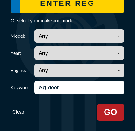
Or select your make and model:
Model:
Year:
Engine:
Keyword:
GO
Clear