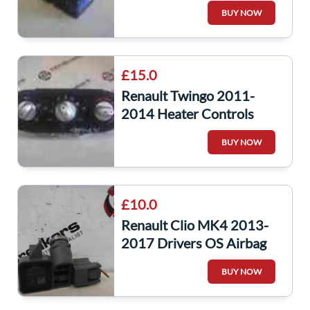
8201065089
BUY NOW
£15.0
Renault Twingo 2011-
2014 Heater Controls
Dials
BUY NOW
£10.0
Renault Clio MK4 2013-
2017 Drivers OS Airbag
Impact Sensor
BUY NOW
988326121R Twingo mk3