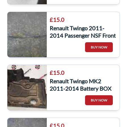
£15.0
Renault Twingo 2011-
2014 Passenger NSF Front
Windscreen Wiper Arm
BUY NOW
£15.0
Renault Twingo MK2
2011-2014 Battery BOX
Plastic Tray 244287431R
BUY NOW
£15.0