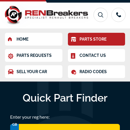
HOME
PARTS STORE
PARTS REQUESTS
CONTACT US
SELL YOUR CAR
RADIO CODES
Quick Part Finder
Enter your reg here:
GB