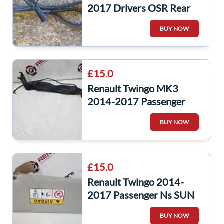
2017 Drivers OSR Rear
Door Seal Rubber 5Dr
BUY NOW
£15.0
Renault Twingo MK3
2014-2017 Passenger
NSR Rear Seat Buckle Clip
BUY NOW
Anchor RED
£15.0
Renault Twingo 2014-
2017 Passenger Ns SUN
Visor Blind
BUY NOW