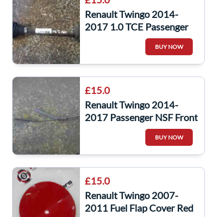
Renault Twingo 2014-
2017 1.0 TCE Passenger
NSF Front Driveshaft
BUY NOW
396003780R
£15.0
Renault Twingo 2014-
2017 Passenger NSF Front
Windscreen Wiper ARM
BUY NOW
288869190R
£15.0
Renault Twingo 2007-
2011 Fuel Flap Cover Red