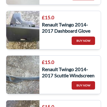
£15.0
Renault Twingo 2014-
2017 Dashboard Glove
Box 685002669R
BUY NOW
£15.0
Renault Twingo 2014-
2017 Scuttle Windscreen
Plastic
BUY NOW
£15.0