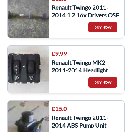
Renault Twingo 2011-
2014 1.2 16v Drivers OSF
Front Driveshaft
BUY NOW
£9.99
Renault Twingo MK2
2011-2014 Headlight
Adjuster Dimmer Switch
BUY NOW
251903016R
£15.0
Renault Twingo 2011-
2014 ABS Pump Unit