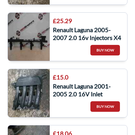
£25.29
Renault Laguna 2005-
2007 2.0 16v Injectors X4
Set + Rail F4R 714
BUY NOW
7700107405
£15.0
Renault Laguna 2001-
2005 2.0 16V Inlet
Manifold Mani Intake
BUY NOW
8200125648
£18.06