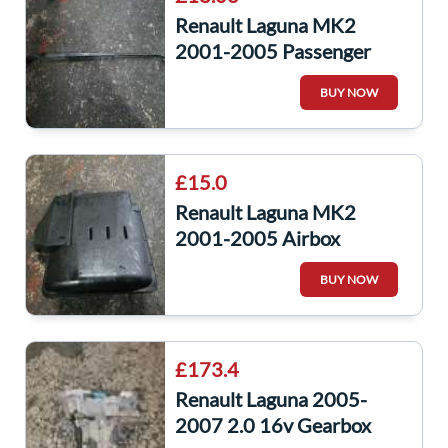
Renault Laguna MK2
2001-2005 Passenger
NSF Front Wiper ARM
BUY NOW
£15.0
Renault Laguna MK2
2001-2005 Airbox
Housing Filter
BUY NOW
8200420871
£173.4
Renault Laguna 2005-
2007 2.0 16v Gearbox