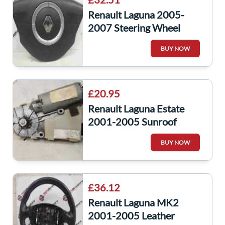
Renault Laguna 2005-
2007 Steering Wheel
Airbag Cruise Control
BUY NOW
8200284550
£20.95
Renault Laguna Estate
2001-2005 Sunroof
Motor 1701086C
BUY NOW
£36.12
Renault Laguna MK2
2001-2005 Leather