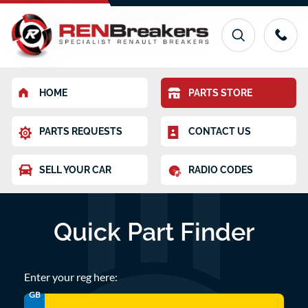
HOME
PARTS STORE
PARTS REQUESTS
CONTACT US
SELL YOUR CAR
RADIO CODES
Quick Part Finder
Enter your reg here:
GB