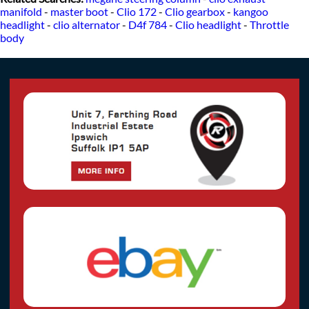
manifold
-
master boot
-
Clio 172
-
Clio gearbox
-
kangoo
headlight
-
clio alternator
-
D4f 784
-
Clio headlight
-
Throttle
body