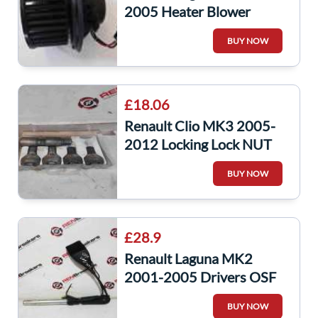
2005 Heater Blower
Motor Fan 52419345
BUY NOW
52488124
£18.06
Renault Clio MK3 2005-
2012 Locking Lock NUT
Bolts SET Laguna Scenic
BUY NOW
Megane
£28.9
Renault Laguna MK2
2001-2005 Drivers OSF
Front Seat Belt Anchor
BUY NOW
Clip Buckle