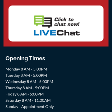
Opening Times
Monday 8 AM - 5:00PM
Tuesday 8 AM - 5:00PM
Wednesday 8 AM - 5:00PM
Thursday 8 AM - 5:00PM
Friday 8 AM - 5:00PM
Saturday 8 AM - 11:00AM
Sunday - Appointment Only