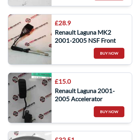
£28.9
Renault Laguna MK2
2001-2005 NSF Front
Seat Belt Anchor Clip
BUY NOW
Buckle
£15.0
Renault Laguna 2001-
2005 Accelerator
Potentiometer Pedal
BUY NOW
8200003393
£32.51