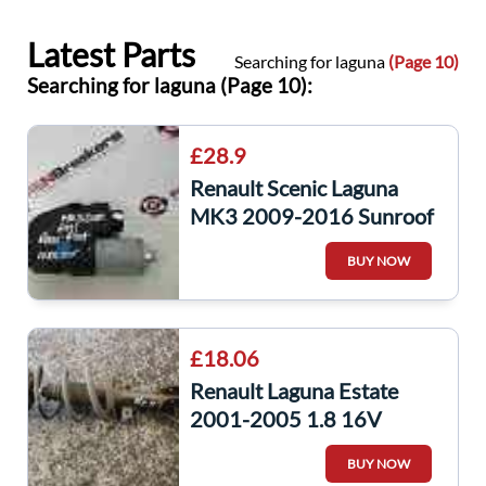
Latest Parts
Searching for laguna
(Page 10)
Searching for laguna (Page 10):
£28.9
Renault Scenic Laguna
MK3 2009-2016 Sunroof
Window Motor
BUY NOW
2216477A
£18.06
Renault Laguna Estate
2001-2005 1.8 16V
Passenger NSF Front
BUY NOW
Shock Spring