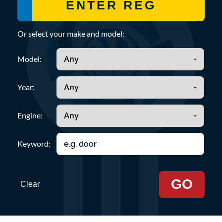
Or select your make and model:
Model:
Year:
Engine:
Keyword:
GO
Clear