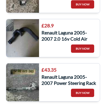
JR5 123
BUY NOW
£28.9
Renault Laguna 2005-
2007 2.0 16v Cold Air
Intake Pipe Hose
BUY NOW
8200235079
£43.35
Renault Laguna 2005-
2007 Power Steering Rack
8200706719
BUY NOW