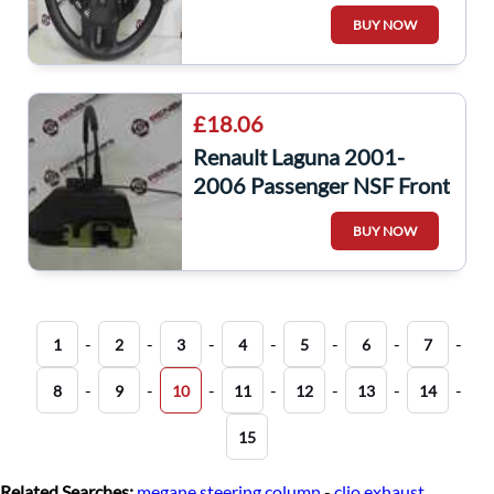
Steering Wheel Cruise
BUY NOW
Control 8200284545
£18.06
Renault Laguna 2001-
2006 Passenger NSF Front
Door Locking Mechanism
BUY NOW
Lock
-
-
-
-
-
-
-
1
2
3
4
5
6
7
-
-
-
-
-
-
-
8
9
10
11
12
13
14
15
Related Searches:
megane steering column
-
clio exhaust