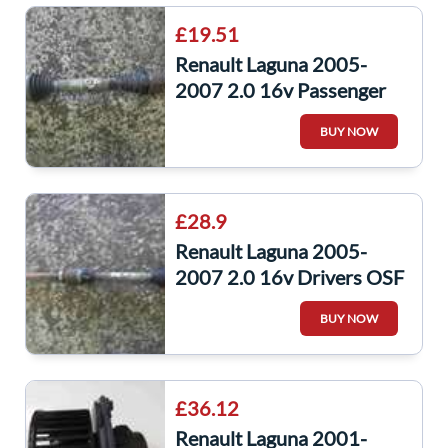
£19.51
Renault Laguna 2005-
2007 2.0 16v Passenger
NSF Front Driveshaft
BUY NOW
£28.9
Renault Laguna 2005-
2007 2.0 16v Drivers OSF
Front Driveshaft
BUY NOW
£36.12
Renault Laguna 2001-