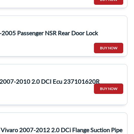
-2005 Passenger NSR Rear Door Lock
BUY NOW
 2007-2010 2.0 DCI Ecu 237101620R
BUY NOW
a Vivaro 2007-2012 2.0 DCi Flange Suction Pipe