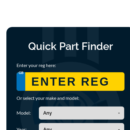
Quick Part Finder
Enter your reg here:
GB
Or select your make and model:
Model:
Year: