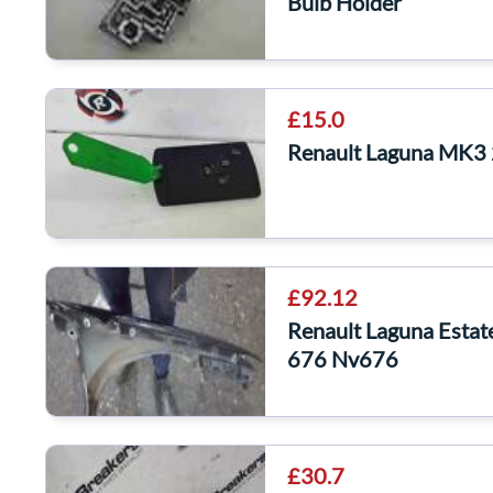
Bulb Holder
£15.0
Renault Laguna MK3
£92.12
Renault Laguna Esta
676 Nv676
£30.7