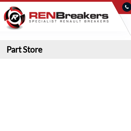
Part Store