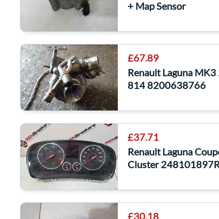
+ Map Sensor
£67.89
Renault Laguna MK3 
814 8200638766
£37.71
Renault Laguna Coup
Cluster 248101897
£30.18