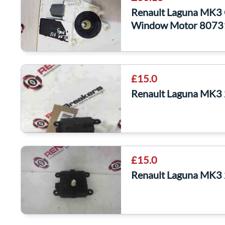
Renault Laguna MK3
Window Motor 807
£15.0
Renault Laguna MK3
£15.0
Renault Laguna MK3