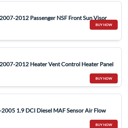
2007-2012 Passenger NSF Front Sun Visor
BUY NOW
2007-2012 Heater Vent Control Heater Panel
BUY NOW
-2005 1.9 DCI Diesel MAF Sensor Air Flow
BUY NOW