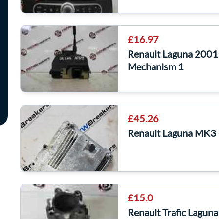
£16.97
Renault Laguna 2001
Mechanism 1
£45.26
Renault Laguna MK3
£15.0
Renault Trafic Lagun