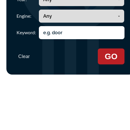
Engine:
Keyword:
GO
Clear