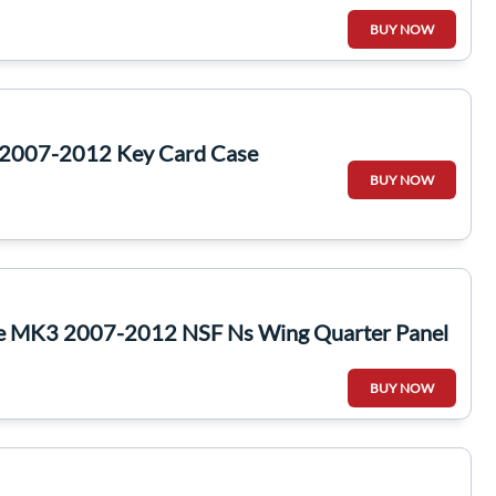
BUY NOW
 2007-2012 Key Card Case
BUY NOW
te MK3 2007-2012 NSF Ns Wing Quarter Panel
BUY NOW