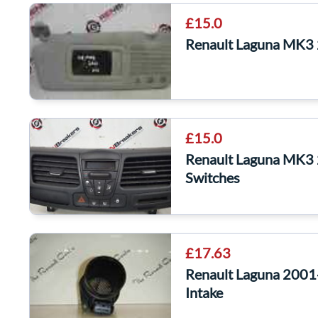
£15.0
Renault Laguna MK3 
£15.0
Renault Laguna MK3 
Switches
£17.63
Renault Laguna 2001
Intake