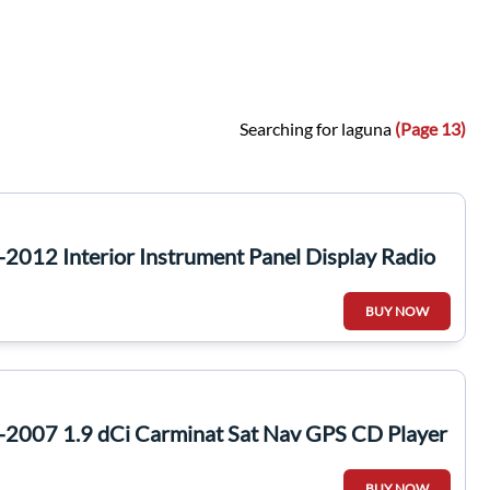
Searching for laguna
(Page 13)
2012 Interior Instrument Panel Display Radio
BUY NOW
-2007 1.9 dCi Carminat Sat Nav GPS CD Player
BUY NOW