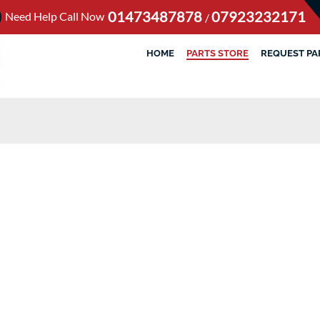
01473487878
07923232171
Need Help Call Now
/
HOME
PARTS STORE
REQUEST PA