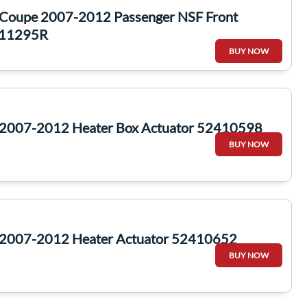
 Coupe 2007-2012 Passenger NSF Front
311295R
BUY NOW
 2007-2012 Heater Box Actuator 52410598
BUY NOW
 2007-2012 Heater Actuator 52410652
BUY NOW