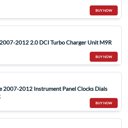
BUY NOW
2007-2012 2.0 DCI Turbo Charger Unit M9R
BUY NOW
e 2007-2012 Instrument Panel Clocks Dials
R
BUY NOW