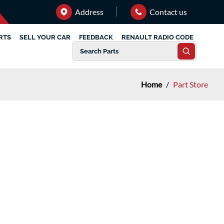
Address
Contact us
RTS
SELL YOUR CAR
FEEDBACK
RENAULT RADIO CODE
Home
/
Part Store