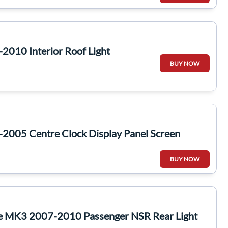
2010 Interior Roof Light
BUY NOW
2005 Centre Clock Display Panel Screen
BUY NOW
te MK3 2007-2010 Passenger NSR Rear Light