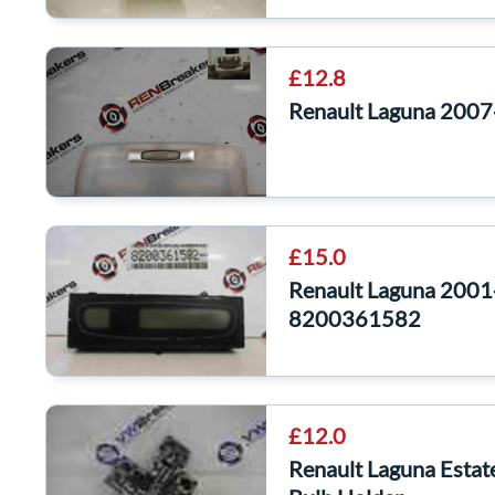
£12.8
Renault Laguna 2007-
£15.0
Renault Laguna 2001-
8200361582
£12.0
Renault Laguna Esta