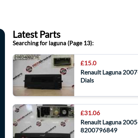
Latest Parts
Searching for laguna (Page 13):
£15.0
Renault Laguna 2007-
Dials
£31.06
Renault Laguna 2005
8200796849