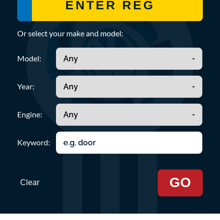
Or select your make and model:
Model:
Year:
Engine:
Keyword:
GO
Clear