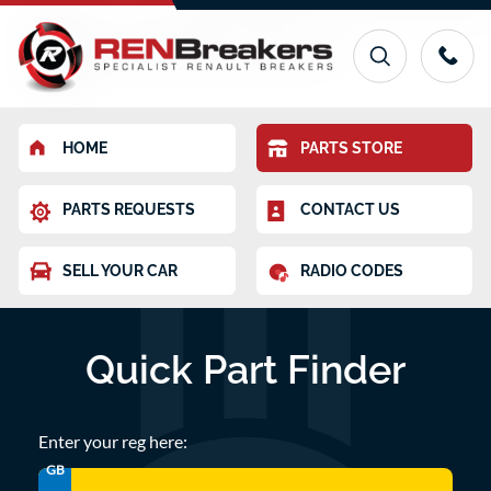
HOME
PARTS STORE
PARTS REQUESTS
CONTACT US
SELL YOUR CAR
RADIO CODES
Quick Part Finder
Enter your reg here:
GB