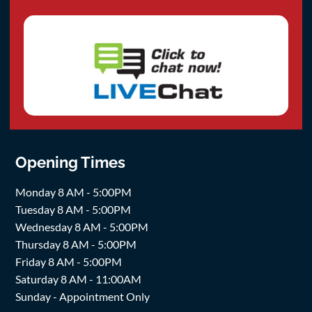
Opening Times
Monday 8 AM - 5:00PM
Tuesday 8 AM - 5:00PM
Wednesday 8 AM - 5:00PM
Thursday 8 AM - 5:00PM
Friday 8 AM - 5:00PM
Saturday 8 AM - 11:00AM
Sunday - Appointment Only