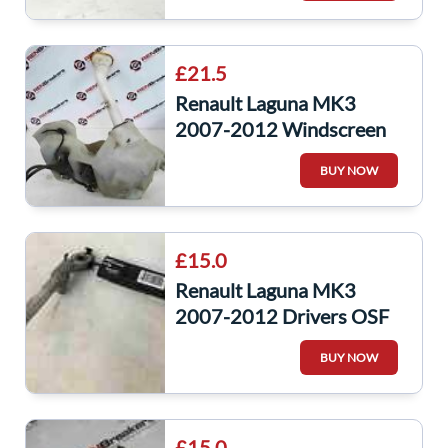
£21.5
Renault Laguna MK3
2007-2012 Windscreen
Washer Bottle + 2 Pumps
BUY NOW
XENON 289100002R
£15.0
Renault Laguna MK3
2007-2012 Drivers OSF
Front Seat Belt Pre
BUY NOW
Tensioner
£15.0