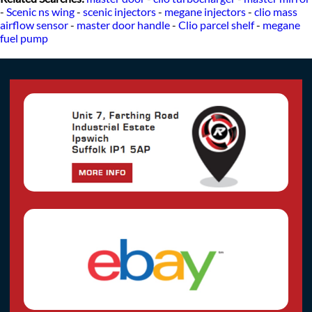
-
Scenic ns wing
-
scenic injectors
-
megane injectors
-
clio mass
airflow sensor
-
master door handle
-
Clio parcel shelf
-
megane
fuel pump