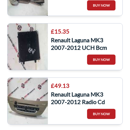
Front Seat Belt
BUY NOW
868848638R
£15.35
Renault Laguna MK3
2007-2012 UCH Bcm
Body Control Module
BUY NOW
284B12329r
284B10051R
£49.13
Renault Laguna MK3
2007-2012 Radio Cd
Player Unit + CODE
BUY NOW
281150008R
28150008R