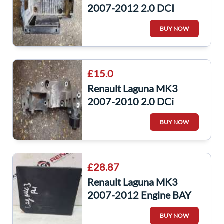
2007-2012 2.0 DCI
Airbox Housing Filter
BUY NOW
244460001R
£15.0
Renault Laguna MK3
2007-2010 2.0 DCi
Alternator Bracket
BUY NOW
8200527320 1
£28.87
Renault Laguna MK3
2007-2012 Engine BAY
Fuse BOX Upc
BUY NOW
284b60014r