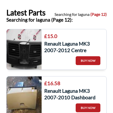
Latest Parts
Searching for laguna
(Page 12)
Searching for laguna (Page 12):
£15.0
Renault Laguna MK3
2007-2012 Centre
Dashboard Heater Air
BUY NOW
Vents
£16.58
Renault Laguna MK3
2007-2010 Dashboard
Glove BOX Complete
BUY NOW
685000029R