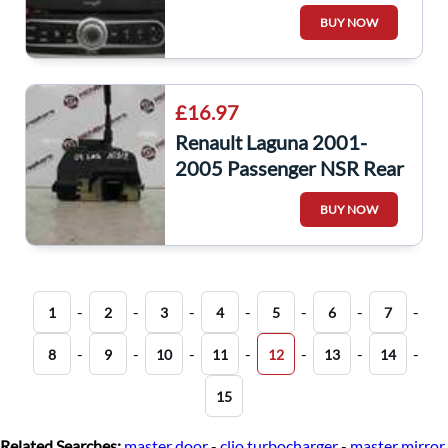
Nav GPS CD Player
BUY NOW
8200796849
£16.97
Renault Laguna 2001-
2005 Passenger NSR Rear
Door Lock Mechanism 1
BUY NOW
-
-
-
-
-
-
-
1
2
3
4
5
6
7
-
-
-
-
-
-
-
8
9
10
11
12
13
14
15
Related Searches:
master door
-
clio turbocharger
-
master mirror