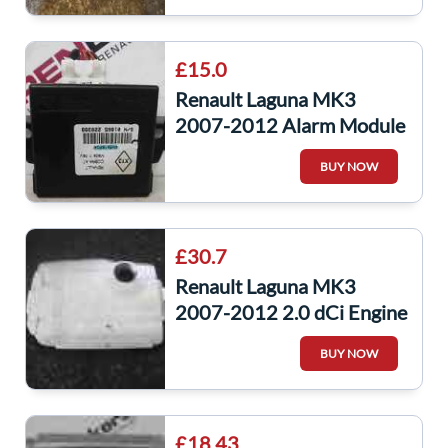
£15.0
Renault Laguna MK3
2007-2012 Alarm Module
ECU Unit Control Cobra
BUY NOW
4M5418R0A
£30.7
Renault Laguna MK3
2007-2012 2.0 dCi Engine
Cover Plastic
BUY NOW
£18.43