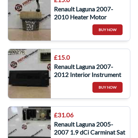
Renault Laguna 2007-
2010 Heater Motor
Resistor Fuse Relay
BUY NOW
£15.0
Renault Laguna 2007-
2012 Interior Instrument
Panel Display Radio Dials
BUY NOW
£31.06
Renault Laguna 2005-
2007 1.9 dCi Carminat Sat