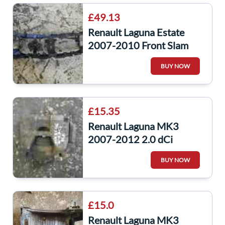
£49.13
Renault Laguna Estate
2007-2010 Front Slam
Panel Surround Plastic
BUY NOW
Headlight
£15.35
Renault Laguna MK3
2007-2012 2.0 dCi
Drivers OSF Front Brake
BUY NOW
Caliper
£15.0
Renault Laguna MK3