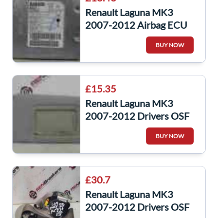
Renault Laguna MK3
2007-2012 Airbag ECU
Module Computer
BUY NOW
285586520R
£15.35
Renault Laguna MK3
2007-2012 Drivers OSF
Front Sun Visor
BUY NOW
£30.7
Renault Laguna MK3
2007-2012 Drivers OSF