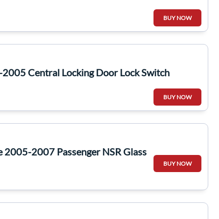
BUY NOW
-2005 Central Locking Door Lock Switch
BUY NOW
te 2005-2007 Passenger NSR Glass
BUY NOW