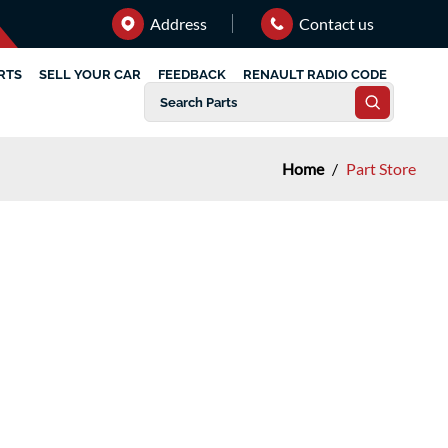
Address
Contact us
RTS
SELL YOUR CAR
FEEDBACK
RENAULT RADIO CODE
Home
/
Part Store