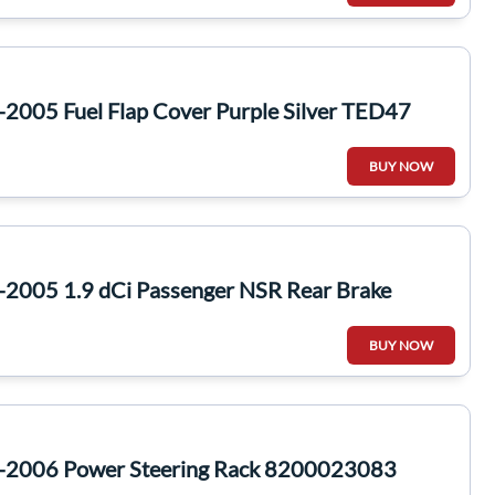
2005 Fuel Flap Cover Purple Silver TED47
BUY NOW
-2005 1.9 dCi Passenger NSR Rear Brake
BUY NOW
1-2006 Power Steering Rack 8200023083