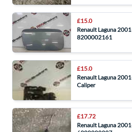
£15.0
Renault Laguna 2001-
8200002161
£15.0
Renault Laguna 2001
Caliper
£17.72
Renault Laguna 200