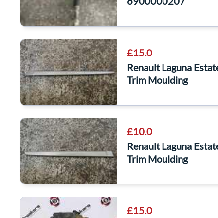
6900000207
£15.0
Renault Laguna Esta
Trim Moulding
£10.0
Renault Laguna Esta
Trim Moulding
£15.0