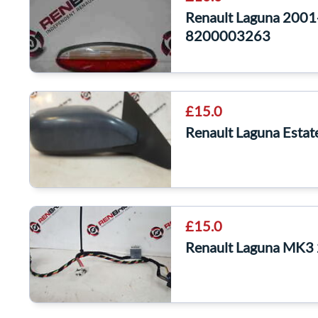
Renault Laguna 2001
8200003263
£15.0
Renault Laguna Esta
£15.0
Renault Laguna MK3 