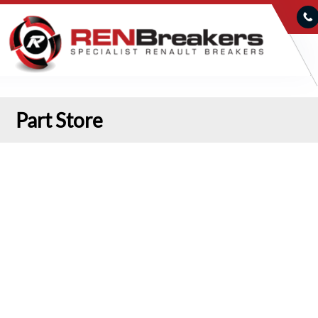
Part Store