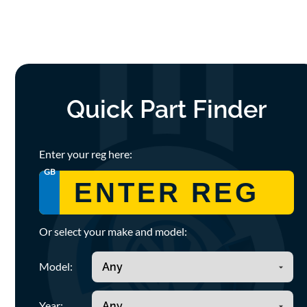
Quick Part Finder
Enter your reg here:
GB
Or select your make and model:
Model:
Year: