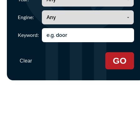
Engine:
Keyword:
GO
Clear