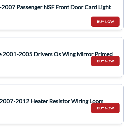
-2007 Passenger NSF Front Door Card Light
BUY NOW
te 2001-2005 Drivers Os Wing Mirror Primed
BUY NOW
2007-2012 Heater Resistor Wiring Loom
BUY NOW