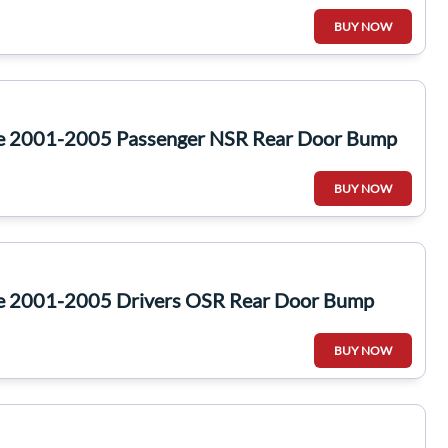
BUY NOW
te 2001-2005 Passenger NSR Rear Door Bump
BUY NOW
te 2001-2005 Drivers OSR Rear Door Bump
BUY NOW