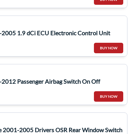
2005 1.9 dCi ECU Electronic Control Unit
BUY NOW
-2012 Passenger Airbag Switch On Off
BUY NOW
te 2001-2005 Drivers OSR Rear Window Switch