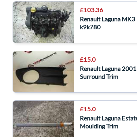
£103.36
Renault Laguna MK3 
k9k780
£15.0
Renault Laguna 2001
Surround Trim
£15.0
Renault Laguna Estat
Moulding Trim