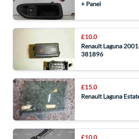
+ Panel
£10.0
Renault Laguna 2001
381896
£15.0
Renault Laguna Esta
£10.0