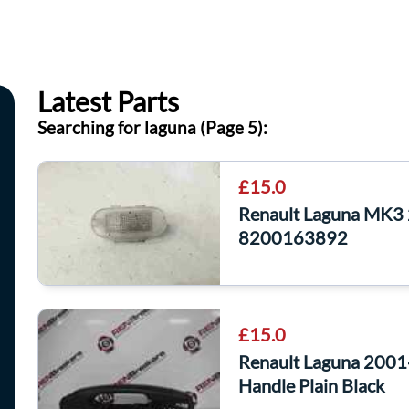
Latest Parts
Searching for laguna (Page 5):
£15.0
Renault Laguna MK3 
8200163892
£15.0
Renault Laguna 2001
Handle Plain Black