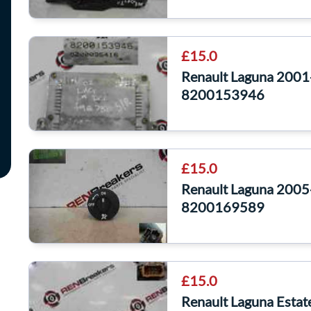
£15.0
Renault Laguna 2001-
8200153946
£15.0
Renault Laguna 2005
8200169589
£15.0
Renault Laguna Esta