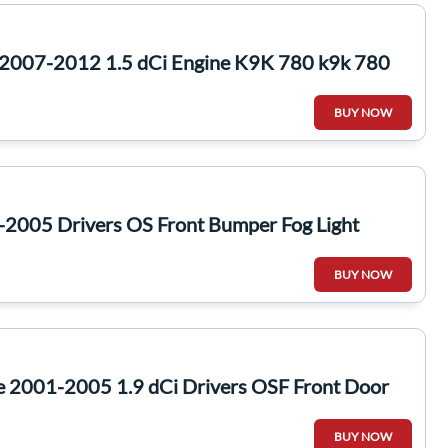
2007-2012 1.5 dCi Engine K9K 780 k9k 780
BUY NOW
-2005 Drivers OS Front Bumper Fog Light
BUY NOW
e 2001-2005 1.9 dCi Drivers OSF Front Door
BUY NOW