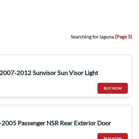
Searching for laguna
(Page 5)
2007-2012 Sunvisor Sun Visor Light
BUY NOW
-2005 Passenger NSR Rear Exterior Door
BUY NOW