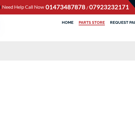
01473487878
07923232171
Need Help Call Now
/
HOME
PARTS STORE
REQUEST PA