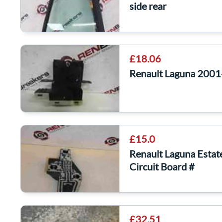
side rear
£18.06
Renault Laguna 2001
£15.0
Renault Laguna Esta
Circuit Board #
£32.51