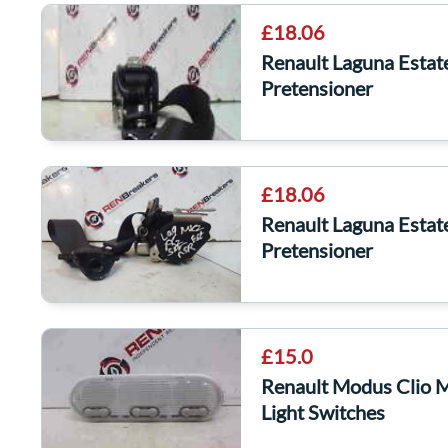
£18.06
Renault Laguna Estat
Pretensioner
£18.06
Renault Laguna Estat
Pretensioner
£15.0
Renault Modus Clio 
Light Switches