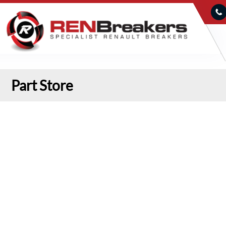
Part Store