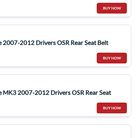
BUY NOW
e 2007-2012 Drivers OSR Rear Seat Belt
BUY NOW
te MK3 2007-2012 Drivers OSR Rear Seat
BUY NOW