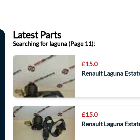
Latest Parts
Searching for laguna (Page 11):
£15.0
Renault Laguna Estat
£15.0
Renault Laguna Estat