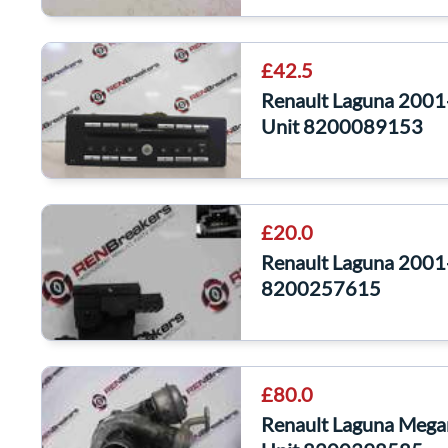
£42.5
Renault Laguna 2001
Unit 8200089153
£20.0
Renault Laguna 2001
8200257615
£80.0
Renault Laguna Mega