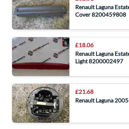
Renault Laguna Estat
Cover 8200459808
£18.06
Renault Laguna Estat
Light 8200002497
£21.68
Renault Laguna 2005