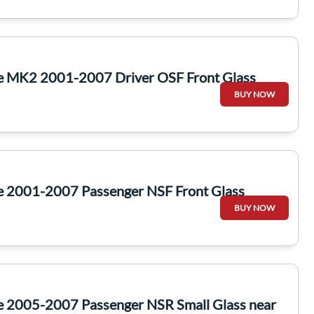
te MK2 2001-2007 Driver OSF Front Glass
BUY NOW
te 2001-2007 Passenger NSF Front Glass
BUY NOW
te 2005-2007 Passenger NSR Small Glass near