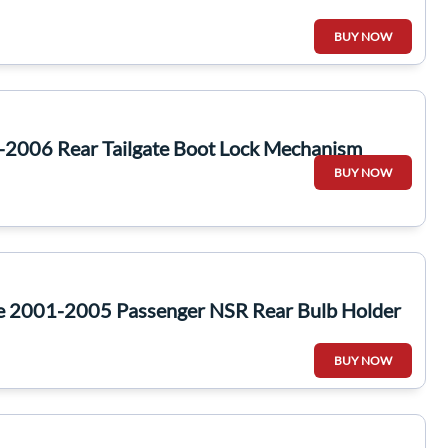
BUY NOW
-2006 Rear Tailgate Boot Lock Mechanism
BUY NOW
te 2001-2005 Passenger NSR Rear Bulb Holder
BUY NOW