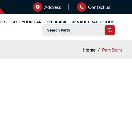
Address
Contact us
RTS
SELL YOUR CAR
FEEDBACK
RENAULT RADIO CODE
Home
/
Part Store