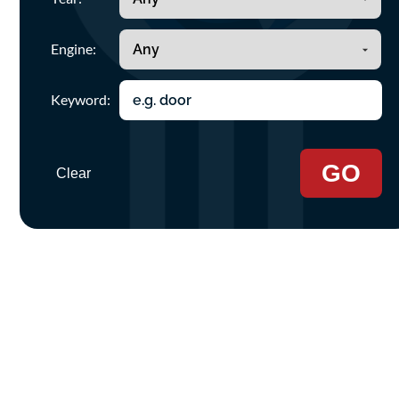
Engine:
Keyword:
GO
Clear