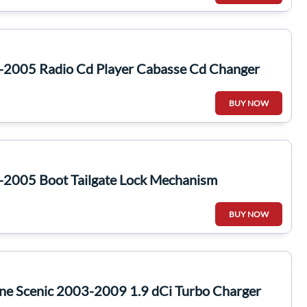
-2005 Radio Cd Player Cabasse Cd Changer
BUY NOW
-2005 Boot Tailgate Lock Mechanism
BUY NOW
ne Scenic 2003-2009 1.9 dCi Turbo Charger