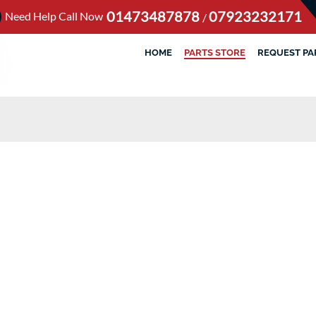
01473487878
07923232171
Need Help Call Now
/
HOME
PARTS STORE
REQUEST PA