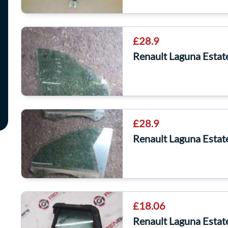
£28.9
Renault Laguna Esta
£28.9
Renault Laguna Esta
£18.06
Renault Laguna Esta