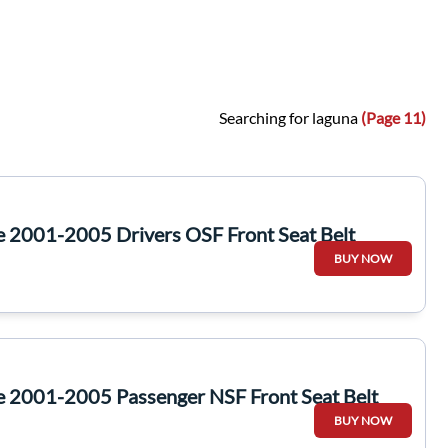
Searching for laguna
(Page 11)
e 2001-2005 Drivers OSF Front Seat Belt
BUY NOW
e 2001-2005 Passenger NSF Front Seat Belt
BUY NOW