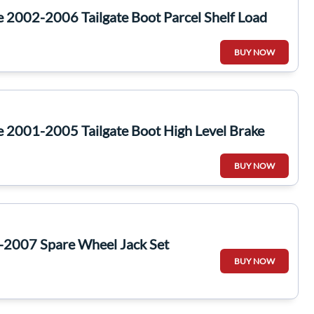
e 2002-2006 Tailgate Boot Parcel Shelf Load
BUY NOW
e 2001-2005 Tailgate Boot High Level Brake
BUY NOW
-2007 Spare Wheel Jack Set
BUY NOW