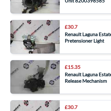
Unit 8200398585
£30.7
Renault Laguna Estat
Pretensioner Light
£15.35
Renault Laguna Esta
Release Mechanism
£30.7