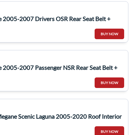
e 2005-2007 Drivers OSR Rear Seat Belt +
BUY NOW
e 2005-2007 Passenger NSR Rear Seat Belt +
BUY NOW
Megane Scenic Laguna 2005-2020 Roof Interior
BUY NOW