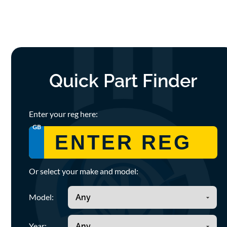
Quick Part Finder
Enter your reg here:
GB
Or select your make and model:
Model:
Year: