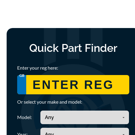
Quick Part Finder
Enter your reg here:
GB
Or select your make and model:
Model:
Year: