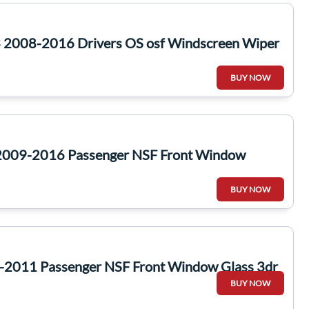
 2008-2016 Drivers OS osf Windscreen Wiper
BUY NOW
 2009-2016 Passenger NSF Front Window
BUY NOW
-2011 Passenger NSF Front Window Glass 3dr
BUY NOW