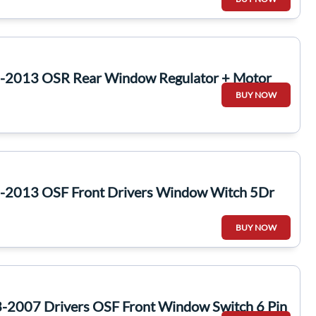
6-2013 OSR Rear Window Regulator + Motor
BUY NOW
-2013 OSF Front Drivers Window Witch 5Dr
BUY NOW
-2007 Drivers OSF Front Window Switch 6 Pin