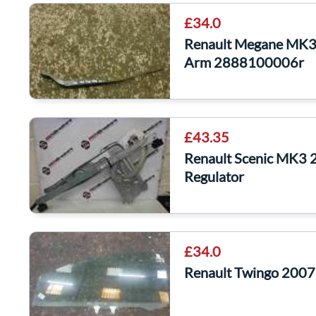
£34.0
Renault Megane MK3
Arm 2888100006r
£43.35
Renault Scenic MK3
Regulator
£34.0
Renault Twingo 2007