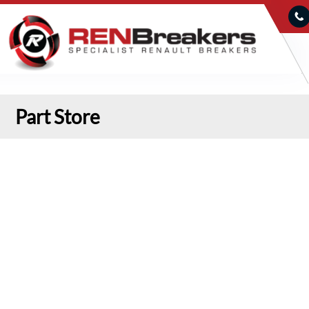
Part Store