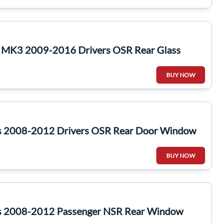
c MK3 2009-2016 Drivers OSR Rear Glass
BUY NOW
s 2008-2012 Drivers OSR Rear Door Window
BUY NOW
s 2008-2012 Passenger NSR Rear Window