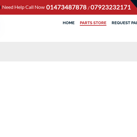
01473487878
07923232171
Need Help Call Now
/
HOME
PARTS STORE
REQUEST PA