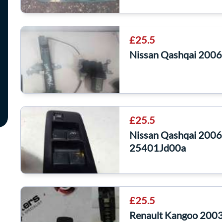
£25.5
Nissan Qashqai 200
£25.5
Nissan Qashqai 2006
25401Jd00a
£25.5
Renault Kangoo 2003