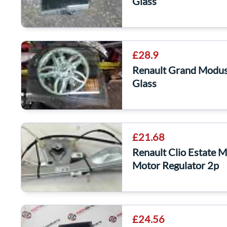
Glass
£28.9
Renault Grand Modu
Glass
£21.68
Renault Clio Estate
Motor Regulator 2p
£24.56