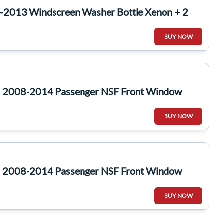
-2013 Windscreen Washer Bottle Xenon + 2
BUY NOW
 2008-2014 Passenger NSF Front Window
BUY NOW
 2008-2014 Passenger NSF Front Window
BUY NOW