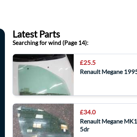
Latest Parts
Searching for wind (Page 14):
£25.5
Renault Megane 199
£34.0
Renault Megane MK1
5dr