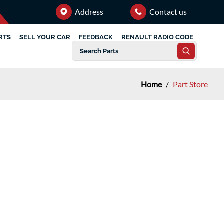
Address
Contact us
RTS
SELL YOUR CAR
FEEDBACK
RENAULT RADIO CODE
Home
/
Part Store