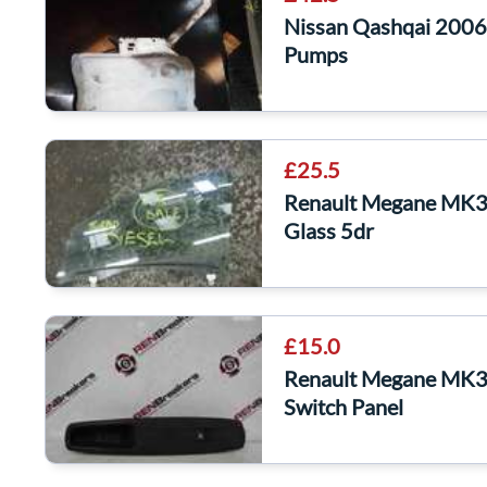
Nissan Qashqai 2006
Pumps
£25.5
Renault Megane MK3
Glass 5dr
£15.0
Renault Megane MK3
Switch Panel