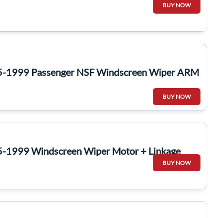
BUY NOW
5-1999 Passenger NSF Windscreen Wiper ARM
BUY NOW
-1999 Windscreen Wiper Motor + Linkage
BUY NOW