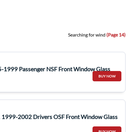
Searching for wind
(Page 14)
5-1999 Passenger NSF Front Window Glass
BUY NOW
 1999-2002 Drivers OSF Front Window Glass
BUY NOW