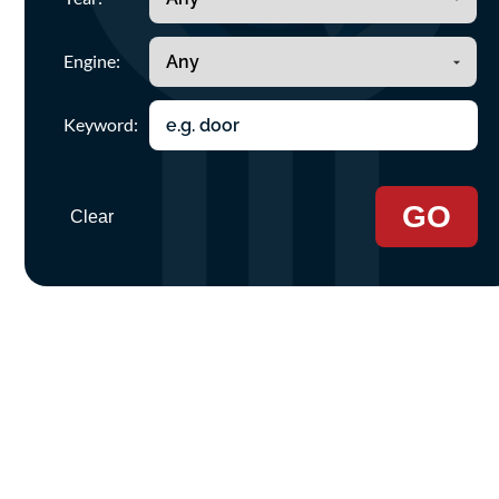
Engine:
Keyword:
GO
Clear