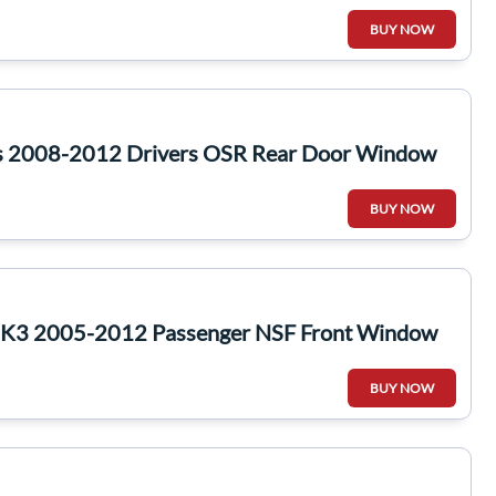
BUY NOW
s 2008-2012 Drivers OSR Rear Door Window
BUY NOW
 MK3 2005-2012 Passenger NSF Front Window
BUY NOW