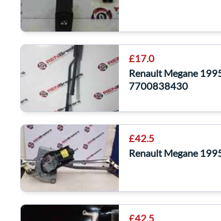
£17.0
Renault Megane 199
7700838430
£42.5
Renault Megane 1995
£42.5