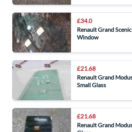
£34.0
Renault Grand Sceni
Window
£21.68
Renault Grand Modu
Small Glass
£21.68
Renault Grand Modu