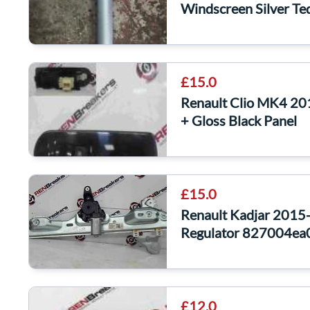
Windscreen Silver T
£15.0
Renault Clio MK4 20
+ Gloss Black Panel
£15.0
Renault Kadjar 2015
Regulator 827004ea
£12.0