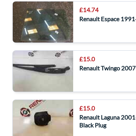
£14.74
Renault Espace 1991
£15.0
Renault Twingo 200
£15.0
Renault Laguna 2001
Black Plug