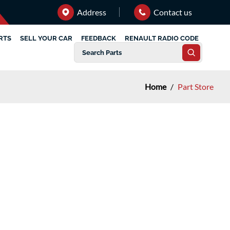
Address
Contact us
RTS
SELL YOUR CAR
FEEDBACK
RENAULT RADIO CODE
Home
/
Part Store