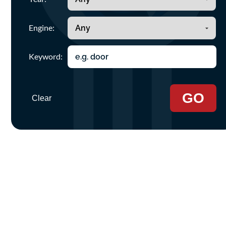
Engine:
Keyword:
GO
Clear