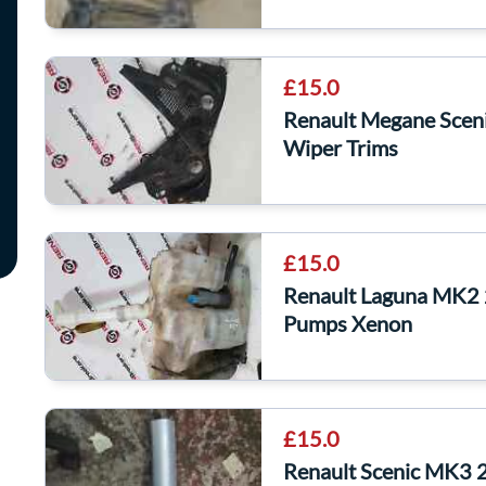
£15.0
Renault Megane Scen
Wiper Trims
£15.0
Renault Laguna MK2 
Pumps Xenon
£15.0
Renault Scenic MK3 2