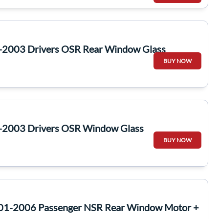
-2003 Drivers OSR Rear Window Glass
BUY NOW
-2003 Drivers OSR Window Glass
BUY NOW
001-2006 Passenger NSR Rear Window Motor +