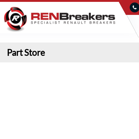
Part Store