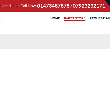
01473487878
07923232171
Need Help Call Now
/
HOME
PARTS STORE
REQUEST PA