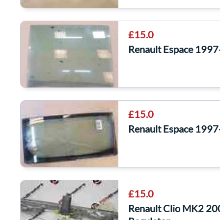
£15.0
Renault Espace 1997
£15.0
Renault Espace 1997
£15.0
Renault Clio MK2 2