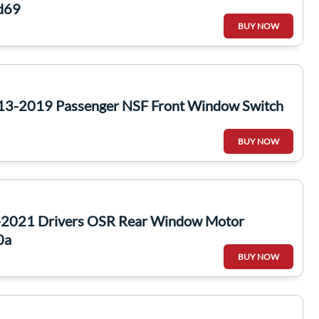
ed69
BUY NOW
13-2019 Passenger NSF Front Window Switch
BUY NOW
-2021 Drivers OSR Rear Window Motor
0a
BUY NOW