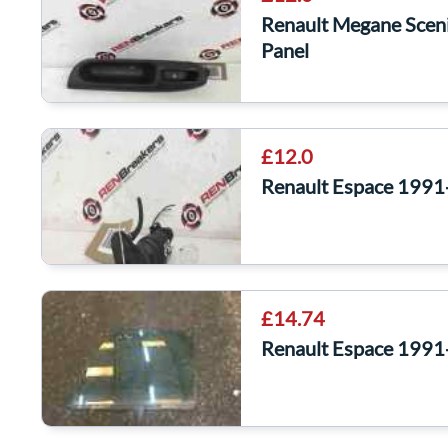
Renault Megane Scen
Panel
£12.0
Renault Espace 199
£14.74
Renault Espace 1991