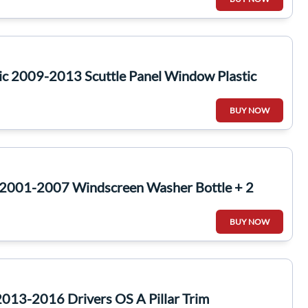
ic 2009-2013 Scuttle Panel Window Plastic
BUY NOW
2001-2007 Windscreen Washer Bottle + 2
BUY NOW
013-2016 Drivers OS A Pillar Trim