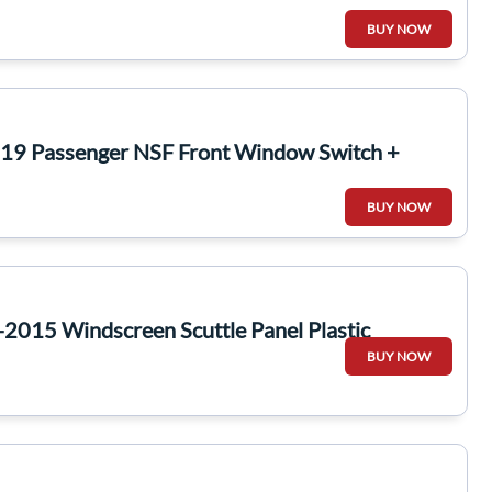
BUY NOW
19 Passenger NSF Front Window Switch +
BUY NOW
2015 Windscreen Scuttle Panel Plastic
BUY NOW