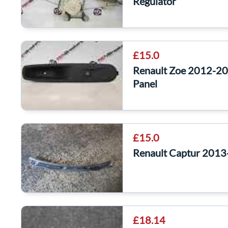
Regulator
£15.0
Renault Zoe 2012-20
Panel
£15.0
Renault Captur 2013-
£18.14