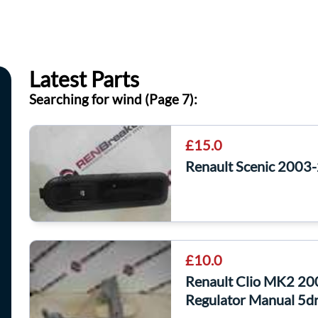
Latest Parts
Searching for wind (Page 7):
£15.0
Renault Scenic 2003
£10.0
Renault Clio MK2 2
Regulator Manual 5d