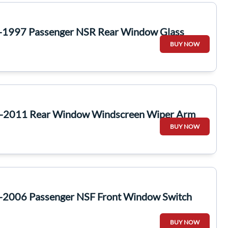
-1997 Passenger NSR Rear Window Glass
BUY NOW
7-2011 Rear Window Windscreen Wiper Arm
BUY NOW
-2006 Passenger NSF Front Window Switch
BUY NOW