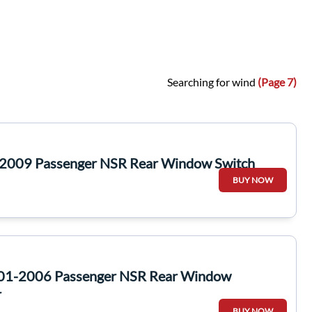
Searching for wind
(Page 7)
-2009 Passenger NSR Rear Window Switch
BUY NOW
001-2006 Passenger NSR Rear Window
r
BUY NOW