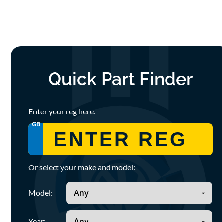
Quick Part Finder
Enter your reg here:
GB
Or select your make and model:
Model:
Year: