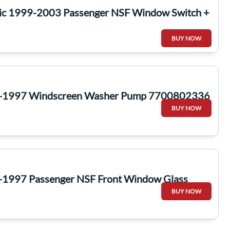
ic 1999-2003 Passenger NSF Window Switch +
BUY NOW
1-1997 Windscreen Washer Pump 7700802336
BUY NOW
-1997 Passenger NSF Front Window Glass
BUY NOW