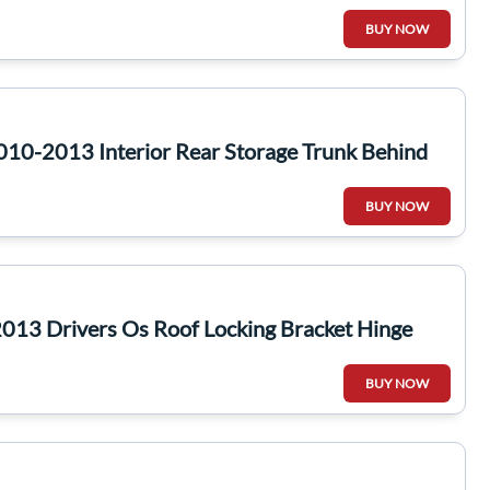
BUY NOW
10-2013 Interior Rear Storage Trunk Behind
BUY NOW
013 Drivers Os Roof Locking Bracket Hinge
BUY NOW