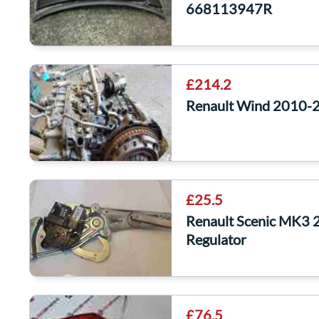
668113947R
£214.2
Renault Wind 2010-
£25.5
Renault Scenic MK3
Regulator
£76.5