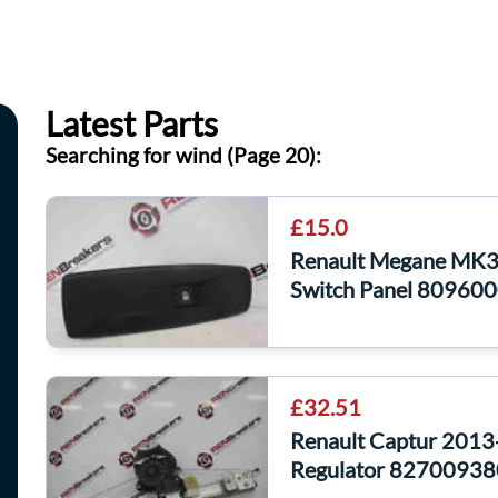
Latest Parts
Searching for wind (Page 20):
£15.0
Renault Megane MK3
Switch Panel 80960
£32.51
Renault Captur 201
Regulator 82700938