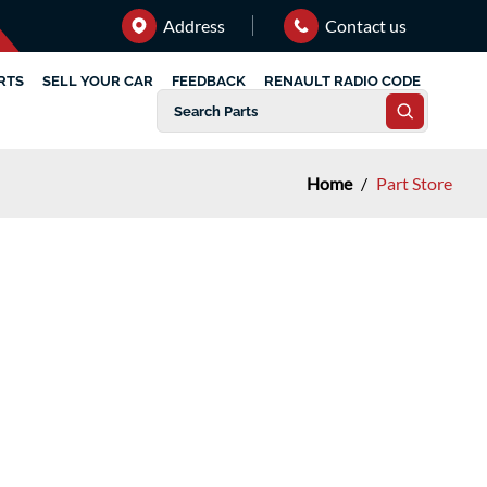
Address
Contact us
RTS
SELL YOUR CAR
FEEDBACK
RENAULT RADIO CODE
Home
/
Part Store