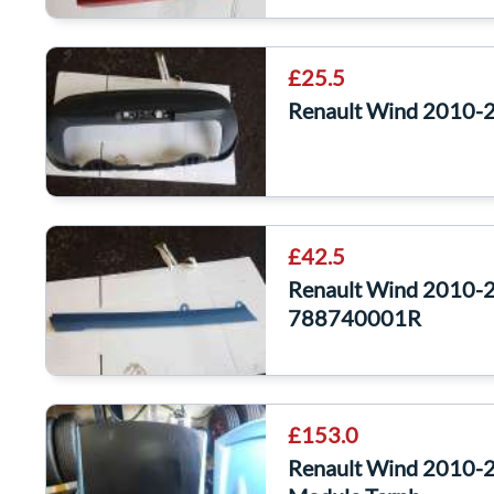
£25.5
Renault Wind 2010-2
£42.5
Renault Wind 2010-2
788740001R
£153.0
Renault Wind 2010-2