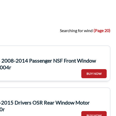
Searching for wind
(Page 20)
 2008-2014 Passenger NSF Front Window
0004r
BUY NOW
3-2015 Drivers OSR Rear Window Motor
0r
BUY NOW