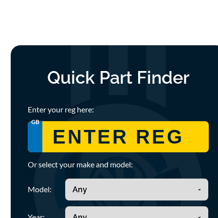
Quick Part Finder
Enter your reg here:
GB
Or select your make and model:
Model:
Year: