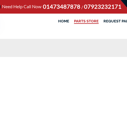
01473487878
07923232171
Need Help Call Now
/
HOME
PARTS STORE
REQUEST PA