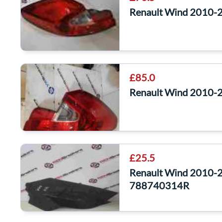
Renault Wind 2010-
£85.0
Renault Wind 2010-
£25.5
Renault Wind 2010-2
788740314R