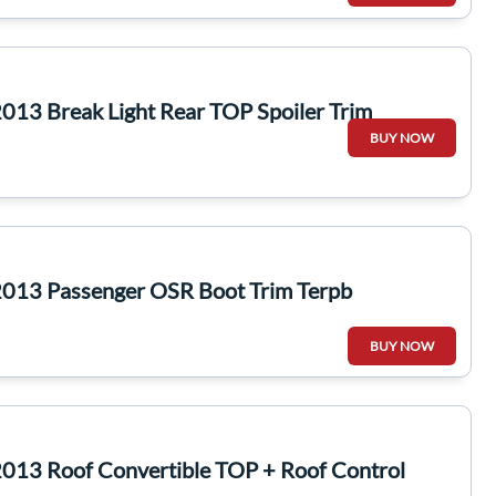
013 Break Light Rear TOP Spoiler Trim
BUY NOW
013 Passenger OSR Boot Trim Terpb
BUY NOW
013 Roof Convertible TOP + Roof Control