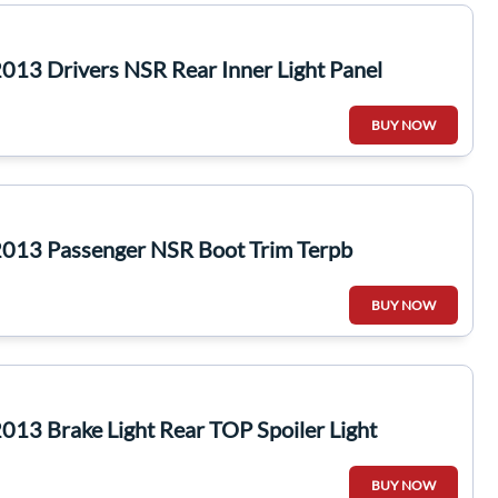
13 Drivers NSR Rear Inner Light Panel
BUY NOW
013 Passenger NSR Boot Trim Terpb
BUY NOW
13 Brake Light Rear TOP Spoiler Light
BUY NOW