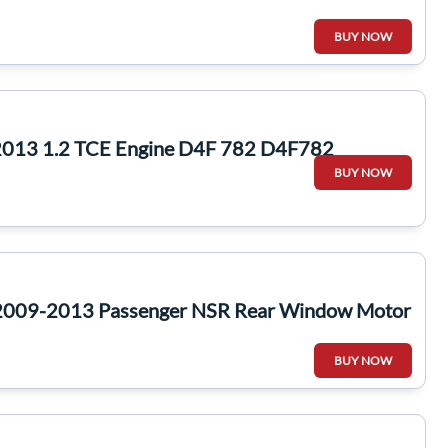
BUY NOW
2013 1.2 TCE Engine D4F 782 D4F782
BUY NOW
 2009-2013 Passenger NSR Rear Window Motor
BUY NOW