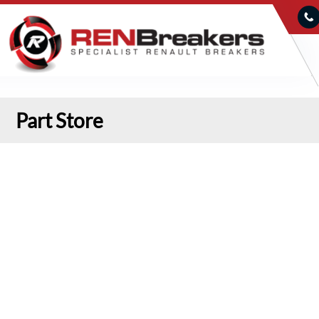
Part Store