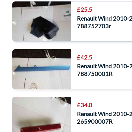
£25.5
Renault Wind 2010-20
788752703r
£42.5
Renault Wind 2010-2
788750001R
£34.0
Renault Wind 2010-20
265900007R