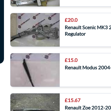
£20.0
Renault Scenic MK3 
Regulator
£15.0
Renault Modus 2004
£15.67
Renault Zoe 2012-201