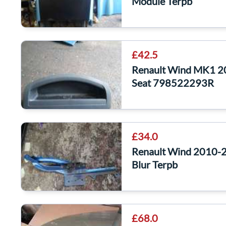
Module Terpb
£42.5
Renault Wind MK1 20
Seat 798522293R
£34.0
Renault Wind 2010-2
Blur Terpb
£68.0