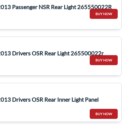
2013 Passenger NSR Rear Light 265550022R
BUY NOW
2013 Drivers OSR Rear Light 265500022r
BUY NOW
013 Drivers OSR Rear Inner Light Panel
BUY NOW