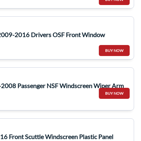
2009-2016 Drivers OSF Front Window
BUY NOW
-2008 Passenger NSF Windscreen Wiper Arm
BUY NOW
6 Front Scuttle Windscreen Plastic Panel