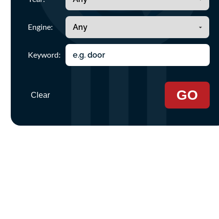
Engine:
Keyword:
GO
Clear