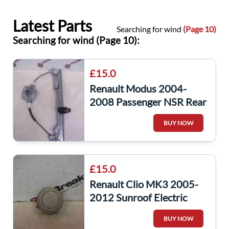
Latest Parts
Searching for wind
(Page 10)
Searching for wind (Page 10):
£15.0
Renault Modus 2004-
2008 Passenger NSR Rear
Window Regulator Manual
BUY NOW
£15.0
Renault Clio MK3 2005-
2012 Sunroof Electric
Window Switch
BUY NOW