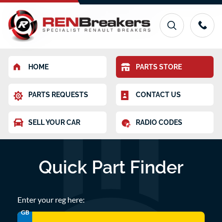
HOME
PARTS STORE
PARTS REQUESTS
CONTACT US
SELL YOUR CAR
RADIO CODES
Quick Part Finder
Enter your reg here:
GB