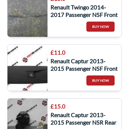
Renault Twingo 2014-
2017 Passenger NSF Front
Windscreen Wiper ARM
BUY NOW
288869190R
£11.0
Renault Captur 2013-
2015 Passenger NSF Front
Window Switch + Panel
BUY NOW
809602454r
£15.0
Renault Captur 2013-
2015 Passenger NSR Rear