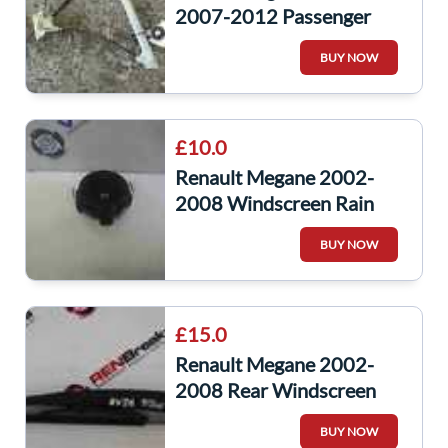
2007-2012 Passenger
NSF Front Window Motor
BUY NOW
Regulator
£10.0
Renault Megane 2002-
2008 Windscreen Rain
Headlight Sensor
BUY NOW
8200396304
£15.0
Renault Megane 2002-
2008 Rear Windscreen
Wiper Arm 8200081076
BUY NOW