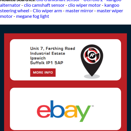
alternator
-
clio camshaft sensor
-
clio wiper motor
-
kangoo
steering wheel
-
Clio wiper arm
-
master mirror
-
master wiper
motor
-
megane fog light