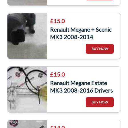
£15.0
Renault Megane + Scenic
MK3 2008-2014
Windscreen Washer Bottle
BUY NOW
Pump 8200031805
£15.0
Renault Megane Estate
MK3 2008-2016 Drivers
OSR Rear Window
BUY NOW
Regulator
£14.0