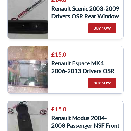
Renault Scenic 2003-2009
Drivers OSR Rear Window
Switch + Panel
BUY NOW
£15.0
Renault Espace MK4
2006-2013 Drivers OSR
Window Glass
BUY NOW
£15.0
Renault Modus 2004-
2008 Passenger NSF Front