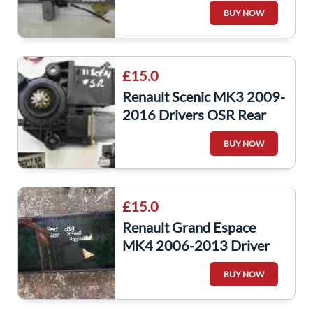
Window Motor Regulator
BUY NOW
£15.0
Renault Scenic MK3 2009-
2016 Drivers OSR Rear
Window Motor
BUY NOW
827303178R
£15.0
Renault Grand Espace
MK4 2006-2013 Driver
Side OSR Window Glass
BUY NOW