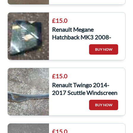
£15.0
Renault Megane
Hatchback MK3 2008-
2014 Passenger NSR Rear
BUY NOW
Window Quarter Glass
£15.0
Renault Twingo 2014-
2017 Scuttle Windscreen
Plastic
BUY NOW
£15.0