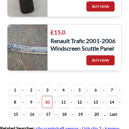
Window Switch Panel
BUY NOW
8200278436
£15.0
Renault Trafic 2001-2006
Windscreen Scuttle Panel
Trim + Jets 8200229873
BUY NOW
-
-
-
-
-
-
-
1
2
3
4
5
6
7
-
-
-
-
-
-
-
8
9
10
11
12
13
14
-
-
-
-
-
...
15
16
17
18
19
20
Last
Related Searches:
clio crankshaft sensor
-
Uch clio 2
-
kangoo