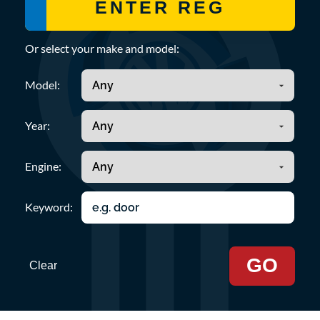
Or select your make and model:
Model:
Year:
Engine:
Keyword:
GO
Clear