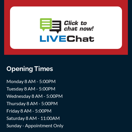
Opening Times
Monday 8 AM - 5:00PM
Tuesday 8 AM - 5:00PM
Wednesday 8 AM - 5:00PM
Thursday 8 AM - 5:00PM
Friday 8 AM - 5:00PM
Saturday 8 AM - 11:00AM
Sunday - Appointment Only