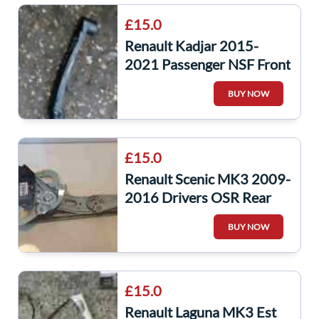
£15.0
Renault Kadjar 2015-
2021 Passenger NSF Front
Windscreen Wiper Arm
BUY NOW
288817135R
£15.0
Renault Scenic MK3 2009-
2016 Drivers OSR Rear
Window Motor Regulator
BUY NOW
827303178R
£15.0
Renault Laguna MK3 Est