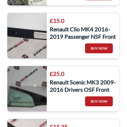
£15.0
Renault Clio MK4 2016-
2019 Passenger NSF Front
Window Switch + Panel
BUY NOW
809611006R
£25.0
Renault Scenic MK3 2009-
2016 Drivers OSF Front
Window Glass Small
BUY NOW
£15.35