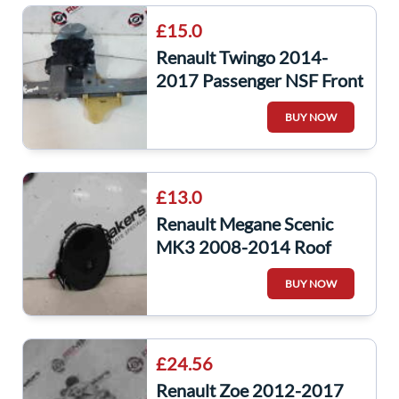
£15.0
Renault Twingo 2014-
2017 Passenger NSF Front
Window Motor Regulator
BUY NOW
5Dr
£13.0
Renault Megane Scenic
MK3 2008-2014 Roof
Windscreen Rain Sensor
BUY NOW
£24.56
Renault Zoe 2012-2017