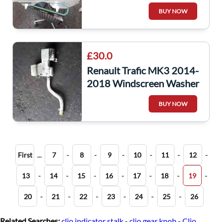
Window Glass
BUY NOW
£30.0
Renault Trafic MK3 2014-
2018 Windscreen Washer
Bottle + Pump
BUY NOW
289105241R
...
-
-
-
-
-
-
First
7
8
9
10
11
12
-
-
-
-
-
-
-
13
14
15
16
17
18
19
-
-
-
-
-
-
20
21
22
23
24
25
26
Related Searches:
clio indicator stalk
-
clio gear knob
-
Clio