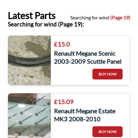
Latest Parts
Searching for wind
(Page 19)
Searching for wind (Page 19):
£15.0
Renault Megane Scenic
2003-2009 Scuttle Panel
Window Plastic Wiper
BUY NOW
8200183140
£15.09
Renault Megane Estate
MK3 2008-2010
Passenger NSR Rear
BUY NOW
Window gLASS