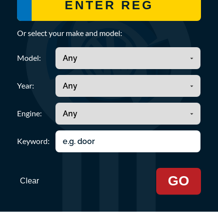
Or select your make and model:
Model:
Year:
Engine:
Keyword:
GO
Clear