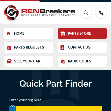
HOME
PARTS STORE
PARTS REQUESTS
CONTACT US
SELL YOUR CAR
RADIO CODES
Quick Part Finder
Enter your reg here:
GB