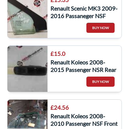
Renault Scenic MK3 2009-
2016 Passaneger NSF
Front Window Glass
BUY NOW
£15.0
Renault Koleos 2008-
2015 Passenger NSR Rear
Window Switch + Panel
BUY NOW
25411JY00A
£24.56
Renault Koleos 2008-
2010 Passenger NSF Front