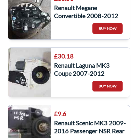
Renault Megane
Convertible 2008-2012
Passenger NSR Rear
BUY NOW
Window Motor Regulator
£30.18
Renault Laguna MK3
Coupe 2007-2012
Passenger NSF Front
BUY NOW
Window Motor
807311295R
£9.6
Renault Scenic MK3 2009-
2016 Passenger NSR Rear