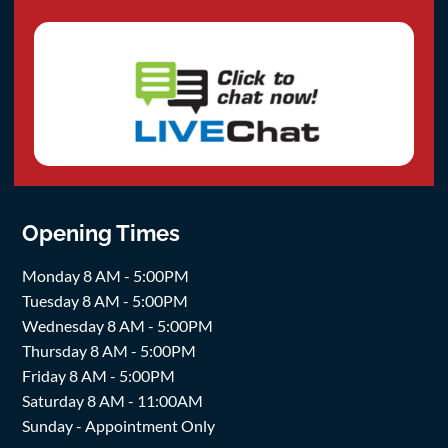
Opening Times
Monday 8 AM - 5:00PM
Tuesday 8 AM - 5:00PM
Wednesday 8 AM - 5:00PM
Thursday 8 AM - 5:00PM
Friday 8 AM - 5:00PM
Saturday 8 AM - 11:00AM
Sunday - Appointment Only