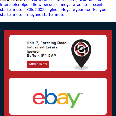
intercooler pipe
-
clio wiper stalk
-
megane radiator
-
scenic
starter motor
-
Clio 2002 engine
-
Megane gearbox
-
kangoo
starter motor
-
megane starter motor