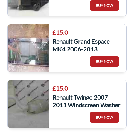
Window Motor
BUY NOW
£15.0
Renault Grand Espace
MK4 2006-2013
Passenger NSR Window
BUY NOW
Glass
£15.0
Renault Twingo 2007-
2011 Windscreen Washer
Bottle Pump 8200619096
BUY NOW