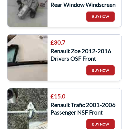
Rear Window Windscreen
Wiper Motor 287105483r
BUY NOW
£30.7
Renault Zoe 2012-2016
Drivers OSF Front
Window Glass Small
BUY NOW
£15.0
Renault Trafic 2001-2006
Passenger NSF Front
Window Regulator Motor
BUY NOW