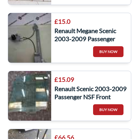
£15.0
Renault Megane Scenic
2003-2009 Passenger
NSR Rear Window
BUY NOW
Regulator Manual
£15.09
Renault Scenic 2003-2009
Passenger NSF Front
Window Glass
BUY NOW
£66.56