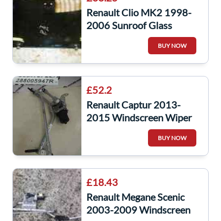
Renault Clio MK2 1998-
2006 Sunroof Glass
Window
BUY NOW
£52.2
Renault Captur 2013-
2015 Windscreen Wiper
Motor + Linakge
BUY NOW
288005947R
£18.43
Renault Megane Scenic
2003-2009 Windscreen