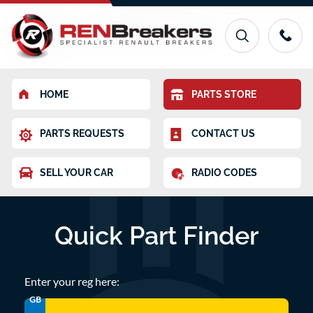
HOME
PARTS STORE
PARTS REQUESTS
CONTACT US
SELL YOUR CAR
RADIO CODES
Quick Part Finder
Enter your reg here:
GB