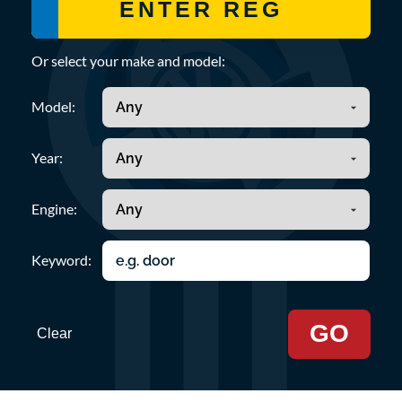
Or select your make and model:
Model:
Year:
Engine:
Keyword:
GO
Clear