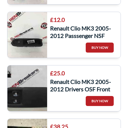
£12.0
Renault Clio MK3 2005-
2012 Passsenger NSF
Front Door Window
BUY NOW
Switch 8200356517
£25.0
Renault Clio MK3 2005-
2012 Drivers OSF Front
Window Switch + Panel
BUY NOW
8200356520
£38.25