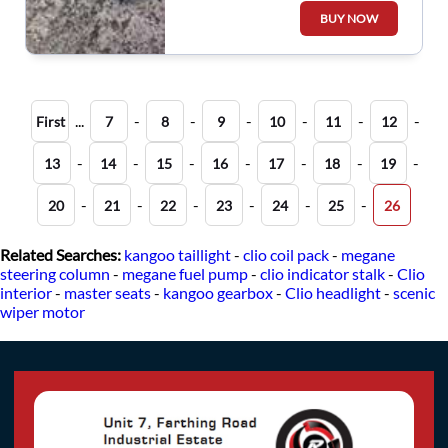
Wiper Motor Linkage
BUY NOW
...
-
-
-
-
-
-
First
7
8
9
10
11
12
-
-
-
-
-
-
-
13
14
15
16
17
18
19
-
-
-
-
-
-
20
21
22
23
24
25
26
Related Searches:
kangoo taillight
-
clio coil pack
-
megane
steering column
-
megane fuel pump
-
clio indicator stalk
-
Clio
interior
-
master seats
-
kangoo gearbox
-
Clio headlight
-
scenic
wiper motor