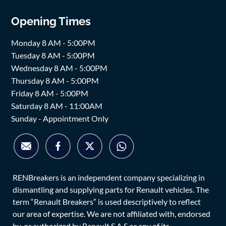
Opening Times
Monday 8 AM - 5:00PM
Tuesday 8 AM - 5:00PM
Wednesday 8 AM - 5:00PM
Thursday 8 AM - 5:00PM
Friday 8 AM - 5:00PM
Saturday 8 AM - 11:00AM
Sunday - Appointment Only
RENBreakers is an independent company specializing in
dismantling and supplying parts for Renault vehicles. The
term “Renault Breakers” is used descriptively to reflect
our area of expertise. We are not affiliated with, endorsed
by, or authorized by Renault S.A.S or any of its