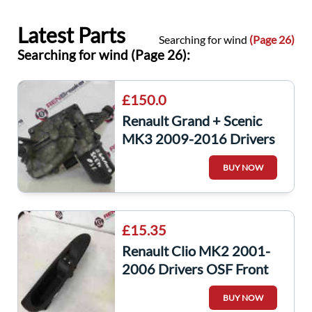
Latest Parts
Searching for wind
(Page 26)
Searching for wind (Page 26):
£150.0
Renault Grand + Scenic
MK3 2009-2016 Drivers
OSF Front Windscreen
BUY NOW
Wiper Motor
£15.35
Renault Clio MK2 2001-
2006 Drivers OSF Front
Window Switch Handle
BUY NOW
Surround 3dr