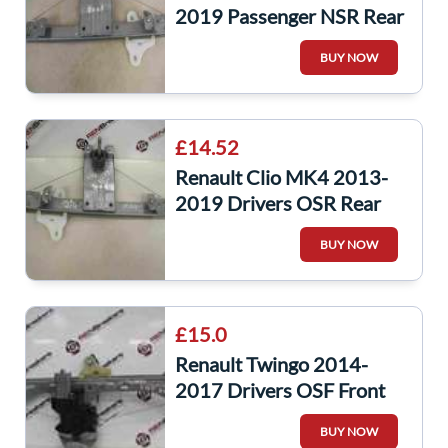
2019 Passenger NSR Rear
Window Regulator Manual
BUY NOW
£14.52
Renault Clio MK4 2013-
2019 Drivers OSR Rear
Window Regulator Manual
BUY NOW
827003722r
£15.0
Renault Twingo 2014-
2017 Drivers OSF Front
Window Motor Regulator
BUY NOW
5dr