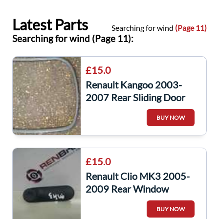
Latest Parts
Searching for wind
(Page 11)
Searching for wind (Page 11):
£15.0
Renault Kangoo 2003-
2007 Rear Sliding Door
Window Rubber Gasket
BUY NOW
£15.0
Renault Clio MK3 2005-
2009 Rear Window
Winder Handle Plain Black
BUY NOW
7700811387