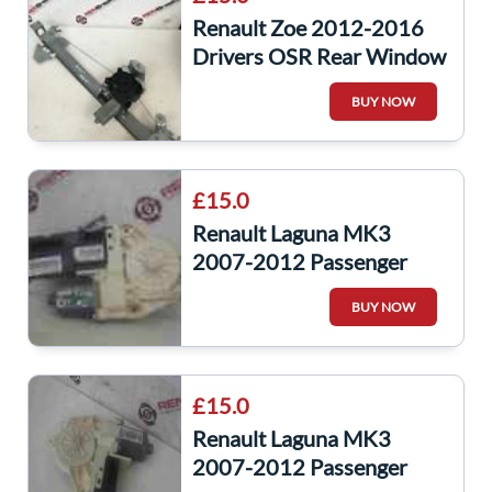
Renault Zoe 2012-2016
Drivers OSR Rear Window
Motor + Regulator
BUY NOW
£15.0
Renault Laguna MK3
2007-2012 Passenger
NSF Front Window Motor
BUY NOW
807310003R
£15.0
Renault Laguna MK3
2007-2012 Passenger