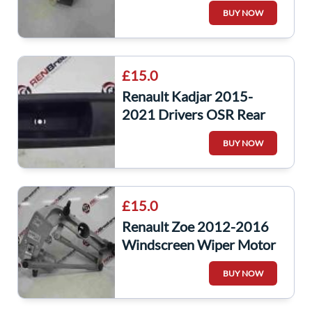
NSR Rear Window Motor
BUY NOW
827310001R estate
£15.0
Renault Kadjar 2015-
2021 Drivers OSR Rear
Window Switch Panel
BUY NOW
829508687R
£15.0
Renault Zoe 2012-2016
Windscreen Wiper Motor
Linkage 288009222R
BUY NOW