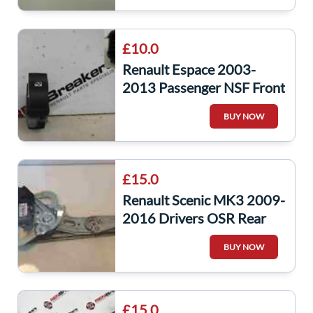
£10.0
Renault Espace 2003-
2013 Passenger NSF Front
Window Switch
BUY NOW
£15.0
Renault Scenic MK3 2009-
2016 Drivers OSR Rear
Window Motor Regulator
BUY NOW
827303178R
£15.0