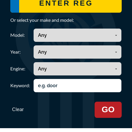
Or select your make and model:
Model:
Year:
Engine:
Keyword:
GO
Clear