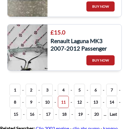
Scuttle Panel
BUY NOW
668110002R
£15.0
Renault Laguna MK3
2007-2012 Passenger
NSR Rear Window
BUY NOW
Regulator
-
-
-
-
-
-
-
1
2
3
4
5
6
7
-
-
-
-
-
-
-
8
9
10
11
12
13
14
-
-
-
-
-
...
15
16
17
18
19
20
Last
Related Searches:
Clio 2002 engine
-
clio abs pump
-
kangoo