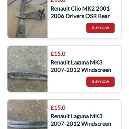
Renault Clio MK2 2001-
2006 Drivers OSR Rear
Window Regulator Manual
BUY NOW
£15.0
Renault Laguna MK3
2007-2012 Windscreen
Scuttle Panel Plastic Under
BUY NOW
Main Plastic
£15.0
Renault Laguna MK3
2007-2012 Windscreen