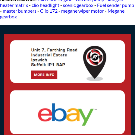
heater matrix
-
clio headlight
-
scenic gearbox
-
Fuel sender pump
-
master bumpers
-
Clio 172
-
megane wiper motor
-
Megane
gearbox