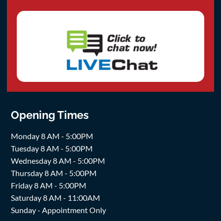
Opening Times
Monday 8 AM - 5:00PM
Tuesday 8 AM - 5:00PM
Wednesday 8 AM - 5:00PM
Thursday 8 AM - 5:00PM
Friday 8 AM - 5:00PM
Saturday 8 AM - 11:00AM
Sunday - Appointment Only