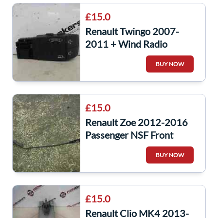
£15.0
Renault Twingo 2007-
2011 + Wind Radio
Steering Wheel Controls
BUY NOW
Buttons 7701049643
£15.0
Renault Zoe 2012-2016
Passenger NSF Front
Windscreen Wiper Arm
BUY NOW
288863986r
£15.0
Renault Clio MK4 2013-