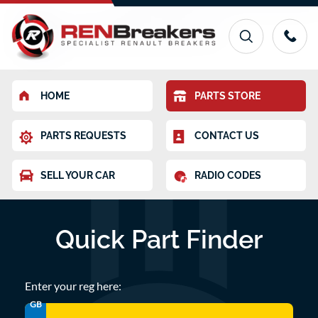
HOME
PARTS STORE
PARTS REQUESTS
CONTACT US
SELL YOUR CAR
RADIO CODES
Quick Part Finder
Enter your reg here:
GB