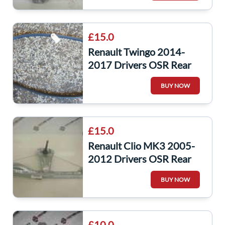
£15.0
Renault Twingo 2014-
2017 Drivers OSR Rear
Window Rubber Surround
BUY NOW
Seal
£15.0
Renault Clio MK3 2005-
2012 Drivers OSR Rear
Door Window Regulator
BUY NOW
Manual
£10.0